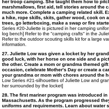
her troop camping. She taught them how to pitch
marshmallows, first aid, tell stories around the 
much more. Complete a camping related skill. 
a hike, rope skills, skits, gather wood, cook on a 
trees, go letterboxing, make a swap or fire starte
Series #20-Juliette is pictured in her camping unifor
log bench] Refer to the "camping crafts" in the Julie
Refer to the outdoor scouting skills kit for a large var
information.
27. Juliette Low was given a locket by her gran
good luck, with her horse on one side and a pict
the other. Create a mom or grandma themed gift 
occasion, celebrate Mother's Day or create a ca
your grandma or mom with chores around the 
Low Series #21-silhouettes of Juliette Low and gr
her surrounded by the locket]
28. The first mariner program was introduced in
Massachusetts. As the program progressed the
uniforms and requirements. Learn about water sa