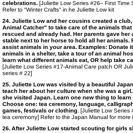
celebrations.
[Juliette Low Series #26– First Time
Refer to "Winter Crafts" in he Juliette Low kit
24. Juliette Low and her cousins created a club
Animal Catcher" to take care of the animals that
rescued and already had. Her parents gave her a 
stable next to her horse to hold all her animals
assist animals in your area. Examples: Donate i
animals in a shelter, take a tour of an animal hos
learn what different animals eat, OR help take c
[Juliette Low Series #17-Animal Care patch OR Julie
series # 22]
25. Juliette Low was visited by a beautiful Japa
teach her about her culture when she was a girl. L
she visited Japan. Learn one new thing to learn
Choose one: tea ceremony, language, calligraph
games, festivals or clothing
. [Juliette Low Serie
tea ceremony] Refer to the Japan Manual for more 
26. After Juliette Low started scouting for girls