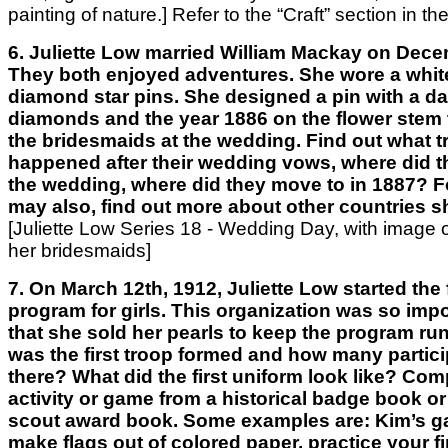
painting of nature.]
Refer to the “Craft” section
in the
6. Juliette Low married William Mackay on Dece
They both enjoyed adventures. She wore a whit
diamond star pins. She designed a pin with a da
diamonds and the year 1886 on the flower stem to
the bridesmaids at the wedding. Find out what t
happened after their wedding vows, where did th
the wedding, where did they move to in 1887? Fo
may also, find out more about other countries sh
[Juliette Low Series 18 - Wedding Day, with image 
her bridesmaids]
7. On March 12th, 1912, Juliette Low started the 
program for girls. This organization was so impo
that she sold her pearls to keep the program ru
was the first troop formed and how many partic
there? What did the first uniform look like? Com
activity or game from a historical badge book or
scout award book. Some examples are: Kim’s g
make flags out of colored paper, practice your fi