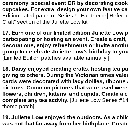
ceremony, special event OR by decorating cook
cupcakes. For extra, design your own festive ca
Edition dated patch or Series 9- Fall theme] Refer t
Craft” section of the Juliette Low kit
17. Earn one of our limited edition Juliette Low
participating or hosting an event. Create a craft
decorations, enjoy refreshments or invite anothe
group to celebrate Juliette Low’s birthday to you
[Limited Edition patches available annually.]
18. Daisy enjoyed creating crafts, hosting tea pa
giving to others. During the Victorian times val
cards were decorated with lacy dollies, ribbons
pictures. Common pictures that were used were 
flowers, children, kittens, and cupids. Create a c
complete any tea activity.
[Juliette Low Series #14
theme patch]
19. Juliette Low enjoyed the outdoors. As a chil
was not that far away from her birthplace. Create