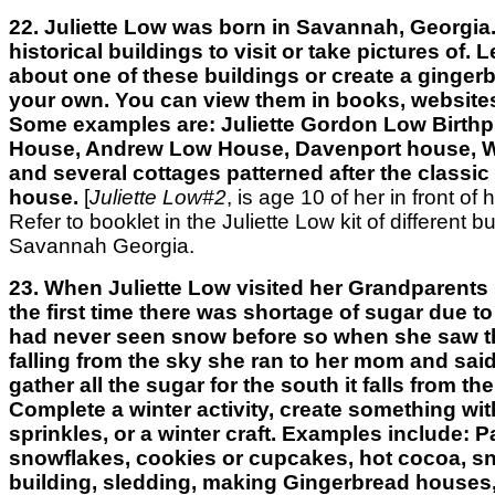
22. Juliette Low was born in Savannah, Georgia.
historical buildings to visit or take pictures of.
about one of these buildings or create a ginger
your own. You can view them in books, websites
Some examples are: Juliette Gordon Low Birthp
House, Andrew Low House, Davenport house, W
and several cottages patterned after the classi
house.
[
Juliette Low#2
, is age 10 of her in front of 
Refer to booklet in the Juliette Low kit of different bu
Savannah Georgia.
23. When Juliette Low visited her Grandparents 
the first time there was shortage of sugar due to
had never seen snow before so when she saw t
falling from the sky she ran to her mom and sai
gather all the sugar for the south it falls from th
Complete a winter activity, create something wi
sprinkles, or a winter craft. Examples include: 
snowflakes, cookies or cupcakes, hot cocoa, 
building, sledding, making Gingerbread houses,