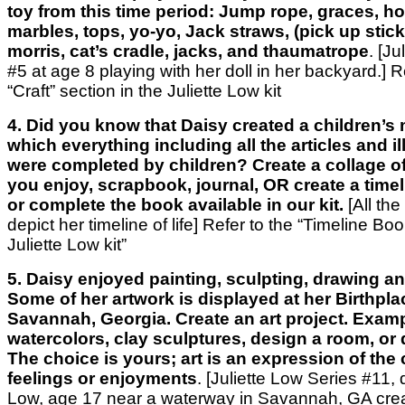
toy from this time period: Jump rope, graces, ho
marbles, tops, yo-yo, Jack straws, (pick up stic
morris, cat’s cradle, jacks, and thaumatrope
. [J
#5 at age 8 playing with her doll in her backyard.]
R
“Craft” section
in the Juliette Low kit
4. Did you know that Daisy created a children’s
which everything including all the articles and il
were completed by children? Create a collage of
you enjoy, scrapbook, journal, OR create a timelin
or complete the book available in our kit.
[All the
depict her timeline of life]
Refer to the “Timeline Boo
Juliette Low kit”
5. Daisy enjoyed painting, sculpting, drawing a
Some of her artwork is displayed at her Birthplac
Savannah, Georgia. Create an art project. Examp
watercolors, clay sculptures, design a room, or 
The choice is yours; art is an expression of the 
feelings or enjoyments
. [Juliette Low Series #11, 
Low, age 17 near a waterway in Savannah, GA creat