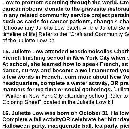
Low to promote scouting through the world. Cre
cancer ribbons, donate to the gravesite restorati
in any related community service project pertai
such as cards for cancer patients, change 4 ch
[Choose any Juliette Low patch. All the Juliette Ser
timeline of life]
Refer to the “Craft and Community Se
of the Juliette Low kit
15. Juliette Low attended Mesdemoiselles Charb
French finishing school in New York City when 
At school, she learned how to speak French, sit 
dance, curtsy, and become a well mannered you
a few words in French, learn more about New Yo
headquarters, complete a winter activity, OR pra
manners for tea time or social gatherings.
[Julie
- Winter in New York City attending school] Refer to
Coloring Sheet” located in the Juliette Low kit
16. Juliette Low was born on October 31, Hallow
Complete a fall activityOR celebrate her birthda
Halloween party, masquerade ball, tea party, pic