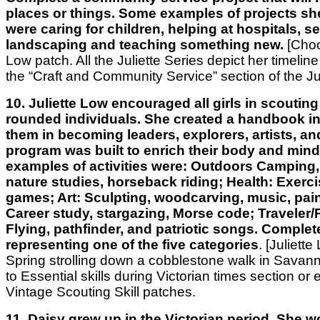
places or things. Some examples of projects s
were caring for children, helping at hospitals, s
landscaping and teaching something new.
[Choo
Low patch. All the Juliette Series depict her timeline o
the “Craft and Community Service” section of the Jul
10. Juliette Low encouraged all girls in scouting 
rounded individuals. She created a handbook in
them in becoming leaders, explorers, artists, an
program was built to enrich their body and min
examples of activities were: Outdoors Camping,
nature studies, horseback riding; Health: Exerc
games; Art: Sculpting, woodcarving, music, pain
Career study, stargazing, Morse code; Traveler/P
Flying, pathfinder, and patriotic songs. Complete
representing one of the five categories
. [Juliett
Spring strolling down a cobblestone walk in Savan
to Essential skills during Victorian times section or 
Vintage Scouting Skill patches.
11. Daisy grew up in the Victorian period. She w