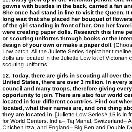
gowns with bustles in the back, carried a fan an
She once had stand in line to visit the Queen. I
long wait that she placed her bouquet of flowers
of the girl standing in front of her. One her favo
were creating paper dolls. Research this time pe
or scouting uniforms through books or the Intern
design of your own or make a paper doll
.
[Choos
Low patch. All the Juliette Series depict her timeline o
dolls are located in the Juliette Low kit of Victorian 
scouting uniforms.
12. Today, there are girls in scouting all over the
United States, there are over 3 million. In every s
council and many troops, therefore giving every 
opportunity to join. There are also four world ce
located in four different countries. Find out whe
located, what their names are, and one thing ab
they are located in
. [Juliette Low Series# 15 is in 
for World Centers. India– Taj Mahal, Switzerland– 
Chichen Itza, and England– Big Ben and Double D