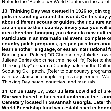
Refer to the “Booklet #5 World Centers in the Juliett
13. Thinking Day was created in 1926 to join toge
girls in scouting around the world. On this day 
about different scouts or guides, their culture 
are unique to their country. Every year you will
area therefore bringing you closer to new cultur
Participate in an International event, complete o
country patch programs, get pen pals from anot
learn another language, or eat an international 
Buckingham Palace]
OR
Choose any Juliette Low p
Juliette Series depict her timeline of life]
Refer to th
Thinking Day” or earn a Country patch or the Cultur
Scouting Skill patch. [Refer to our country progra
with assistance in completing this requirement. We a
Thinking Day patch, countries, and manuals.
14. On January 17, 1927 Juliette Low died of bre
She was buried in her scout uniform at the Laur
Cemetery located in Savannah Georgia. Later th
World Friendship fund was established in honor 