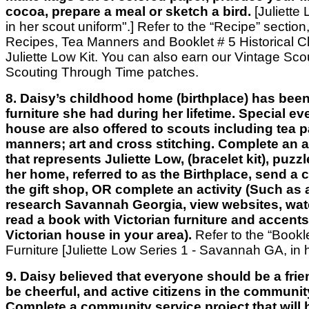
cocoa, prepare a meal or sketch a bird.
[Juliette 
in her scout uniform".] Refer to the “Recipe” section
Recipes, Tea Manners and Booklet # 5 Historical Clo
Juliette Low Kit. You can also earn our Vintage Scou
Scouting Through Time patches.
8. Daisy’s childhood home (birthplace) has been
furniture she had during her lifetime. Special ev
house are also offered to scouts including tea p
manners; art and cross stitching. Complete an act
that represents Juliette Low, (bracelet kit), puzzl
her home, referred to as the Birthplace, send a c
the gift shop, OR complete an activity (Such as a
research Savannah Georgia, view websites, wat
read a book with Victorian furniture and accents
Victorian house in your area).
Refer to the “Bookl
Furniture [Juliette Low Series 1 - Savannah GA, in
9. Daisy believed that everyone should be a frie
be cheerful, and active citizens in the communit
Complete a community service project that will 