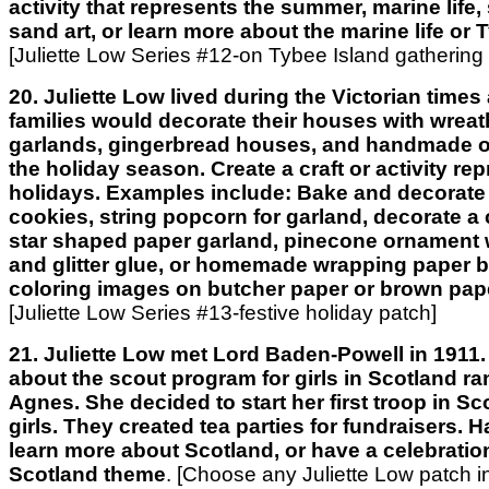
activity that represents the summer, marine life, 
sand art, or learn more about the marine life or 
[Juliette Low Series #12-on Tybee Island gathering
20. Juliette Low lived during the Victorian time
families would decorate their houses with wrea
garlands, gingerbread houses, and handmade o
the holiday season. Create a craft or activity re
holidays. Examples include: Bake and decorate
cookies, string popcorn for garland, decorate a 
star shaped paper garland, pinecone ornament 
and glitter glue, or homemade wrapping paper 
coloring images on butcher paper or brown pap
[Juliette Low Series #13-festive holiday patch]
21. Juliette Low met Lord Baden-Powell in 1911.
about the scout program for girls in Scotland ran
Agnes. She decided to start her first troop in S
girls. They created tea parties for fundraisers. H
learn more about Scotland, or have a celebratio
Scotland theme
.
[Choose any Juliette Low patch in