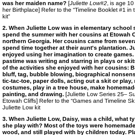
was her maiden name?
[
Juliette Low#2
, is age 10 
her Birthplace]
Refer to the “Timeline Booklet #1 in 
kit”
2. When Juliette Low was in elementary school
spend the summer with her cousins at Etowah Cl
northern Georgia. Her cousins came from several
spend time together at their aunt's plantation. J
enjoyed using her imagination to create games. 
pastime was writing and starring in plays or sk
of the activities she enjoyed with her cousins: 
bluff, tag, bubble blowing, biographical nonsens
tic-tac-toe, paper dolls, acting out a skit or play
costumes, play in a tree house, make homemad
painting, and drawing.
[Juliette Low Series 25– 
Etowah Cliffs] Refer to the “Games and Timeline Skit
Juliette Low kit
3. When Juliette Low, Daisy, was a child, what t
she play with? Most of the toys were homemade,
wood, and still played with by children today. P