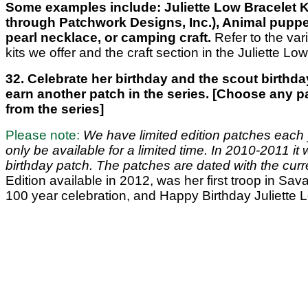
Some examples include: Juliette Low Bracelet Ki
through Patchwork Designs, Inc.), Animal puppe
pearl necklace, or camping craft.
Refer to the vari
kits we offer and the craft section in the Juliette Low
32. Celebrate her birthday and the scout birthda
earn another patch in the series. [Choose any p
from the series]
Please note:
We have limited edition patches each y
only be available for a limited time. In 2010-2011 it
birthday patch. The patches are dated with the curr
Edition available in 2012, was her first troop in Sa
100 year celebration, and Happy Birthday Juliette 