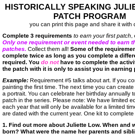
HISTORICALLY SPEAKING JULI
PATCH PROGRAM
you can print this page and share it with 
Complete 3 requirements
to earn your first patch
,
Only one requirement or event needed to earn t
patches.
Collect them all!
Some of the requireme
complete twice as long as you complete a differe
required. You
do not
have to complete the activi
the patch with it is only to assist you in earning
Example:
Requirement #5 talks about art. If you c
painting the first time. The next time you can create
a portrait. You can celebrate her birthday annually 
patch in the series. Please note: We have limited e
each year that will only be available for a limited t
are dated with the current year. One kit to complete
1. Find out more about Juliette Low. When and
born? What were the name her parents and sib