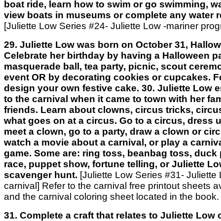
boat ride, learn how to swim or go swimming, wa
view boats in museums or complete any water re
[Juliette Low Series #24- Juliette Low -mariner pro
29. Juliette Low was born on October 31, Hallow
Celebrate her birthday by having a Halloween pa
masquerade ball, tea party, picnic, scout cerem
event OR by decorating cookies or cupcakes. Fo
design your own festive cake. 30. Juliette Low 
to the carnival when it came to town with her fa
friends. Learn about clowns, circus tricks, circu
what goes on at a circus. Go to a circus, dress u
meet a clown, go to a party, draw a clown or cir
watch a movie about a carnival, or play a carniva
game. Some are: ring toss, beanbag toss, duck 
race, puppet show, fortune telling, or Juliette L
scavenger hunt.
[Juliette Low Series #31- Juliette
carnival] Refer to the carnival free printout sheets a
and the carnival coloring sheet located in the book.
31. Complete a craft that relates to Juliette Low or