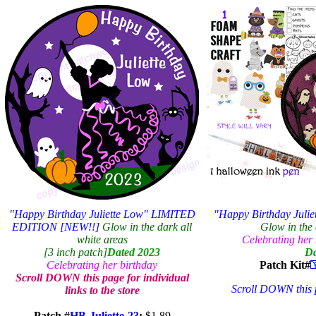
"Happy Birthday Juliette Low" LIMITED
"Happy Birthday Jul
EDITION [NEW!!]
Glow in the dark all
Glow in the 
white areas
Celebrating her b
[3 inch patch]
Dated 2023
Da
Celebrating her birthday
Patch Kit#
Scroll DOWN this page for individual
Scroll DOWN this pa
links to the store
Patch #
HB-Juliette-23
:
$1.89