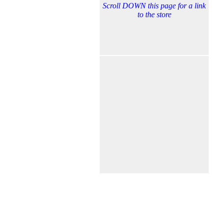
Scroll DOWN this page for a link
to the store