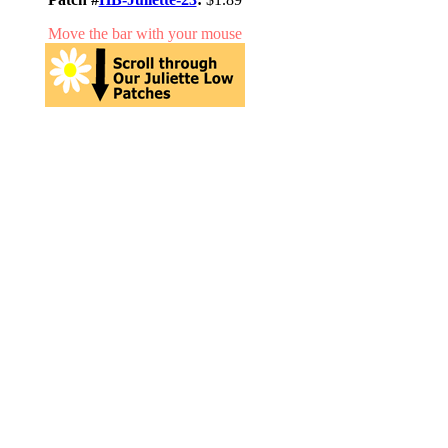
Move the bar with your mouse