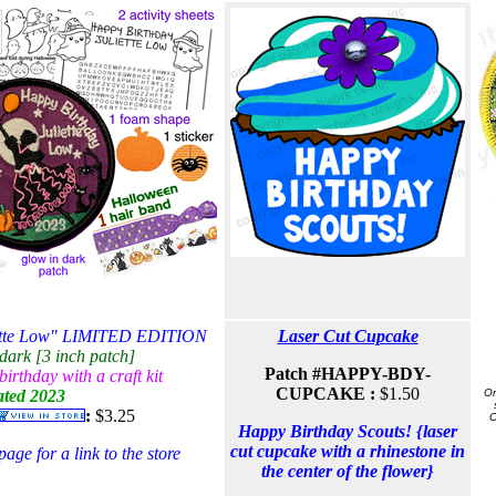
iette Low" LIMITED EDITION
Laser Cut Cupcake
dark [3 inch patch]
Patch #
HAPPY-BDY-
irthday with a craft kit
CUPCAKE :
$1.50
ted 2023
On
:
$3.25
C
Happy Birthday Scouts! {laser
cut cupcake with a rhinestone in
ge for a link to the store
the center of the flower}