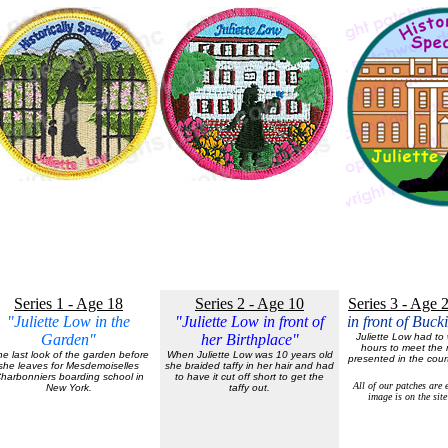
Series 1 - Age 18
Series 2 - Age 10
Series 3 - Age 
"Juliette Low in the
"Juliette Low in front of
in front of Buc
Garden"
her Birthplace"
Juliette Low had to w
hours to meet the 
e last look of the garden before
When Juliette Low was 10 years old
presented in the cou
she leaves for Mesdemoiselles
she braided taffy in her hair and had
harbonniers boarding school in
to have it cut off short to get the
All of our patches are
New York.
taffy out.
image is on the site