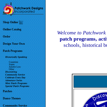
Shop Online
Online Catalog
Welcome to Patchwork 
Order
patch programs, act
Design Your Own
schools, historical 
Patch Programs
Historically Speaking
Countries
States
Juliette Low
Other
Discovering
Community Service
Celebrate Every Day
Adventure Series
Mini Patch Programs
Special Patch Programs
Patches
Dance Themes
Community Service