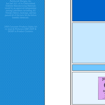
Patchwork Designs, Inc.
has had ALL of its Embroidered
Emblem Manufacturing Materials
tested by an approved independent
testing Laboratory including All
Thread, Fabrics, backings, and has
passed all of the tests for the below
harmful chemicals.
2009 Consumer Products Safety Act
re. Lead & Phthalate DBP, DDP &
DEHP in Product Contents.