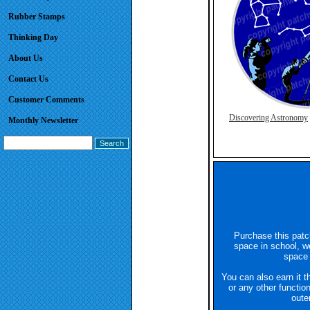
Rubber Stamps
Thinking Day
About Us
Contact Us
Customer Comments
Discovering Astronomy
Monthly Newsletter
Purchase this patc
space in school, we
space
You can also earn it t
or any other functio
oute