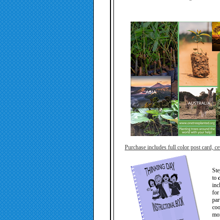
Purchase includes full color post card, cer
Ste
to
inc
for
par
coo
mor