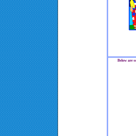
Below are s