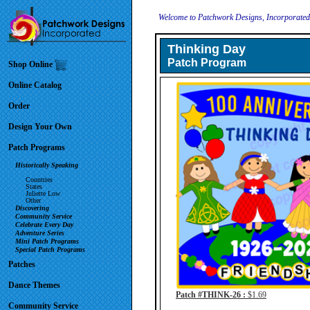
Welcome to Patchwork Designs, Incorporate
Thinking Day
Patch Program
Shop Online
Online Catalog
Order
Design Your Own
Patch Programs
Historically Speaking
Countries
States
Juliette Low
Other
Discovering
Community Service
Celebrate Every Day
Adventure Series
Mini Patch Programs
Special Patch Programs
Patches
Dance Themes
Patch #THINK-26 :
$1.69
Community Service