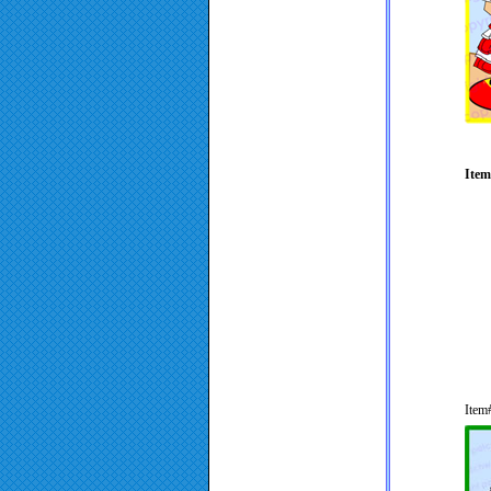
Item
Item