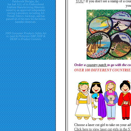
YOU
! If you don't see a stamp of a cou
Patchwork Designs, Inc.
has had ALL of its Embroidered
you
Emblem Manufacturing Materials
tested by an approved independent
testing Laboratory including All
Thread, Fabrics, backings, and has
passed all of the tests for the below
harmful chemicals.
2009 Consumer Products Safety Act
re. Lead & Phthalate DBP, DDP &
DEHP in Product Contents.
Order a
country patch
to go with the c
OVER 100 DIFFERENT COUNTRI
Choose a laser cut girl to take on your a
Click here to view laser cut girls in the