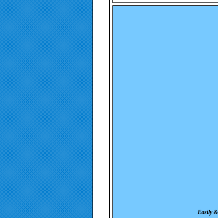
Easily &