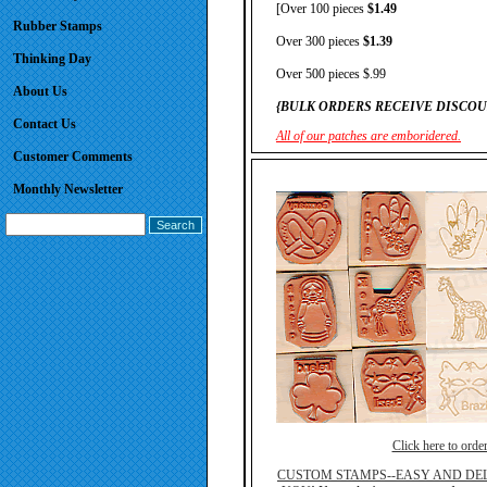
[Over 100 pieces
$1.49
Rubber Stamps
Over 300 pieces
$1.39
Thinking Day
Over 500 pieces $.99
About Us
{BULK ORDERS RECEIVE DISCOU
Contact Us
All of our patches are emboridered.
Customer Comments
Monthly Newsletter
Click here to orde
CUSTOM STAMPS--EASY AND DEL