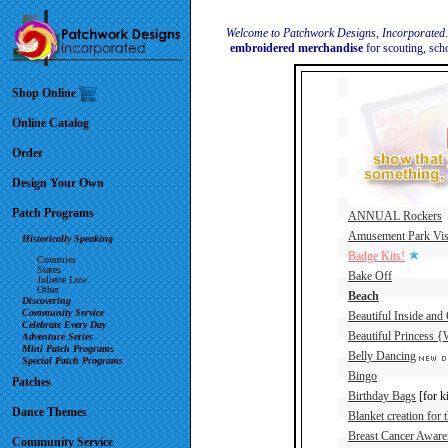
Welcome to Patchwork Designs, Incorporated
embroidered merchandise
for scouting, sch
Shop Online
Online Catalog
Order
Design Your Own
Patch Programs
ANNUAL Rockers
Amusement Park Vis
Historically Speaking
Badge Kits!
Countries
States
Bake Off
Juliette Low
Other
Beach
Discovering
Community Service
Beautiful Inside and
Celebrate Every Day
Beautiful Princess {W
Adventure Series
Mini Patch Programs
Belly Dancing
Special Patch Programs
Bingo
Patches
Birthday Bags
[for k
Dance Themes
Blanket creation for 
Breast Cancer Aware
Community Service