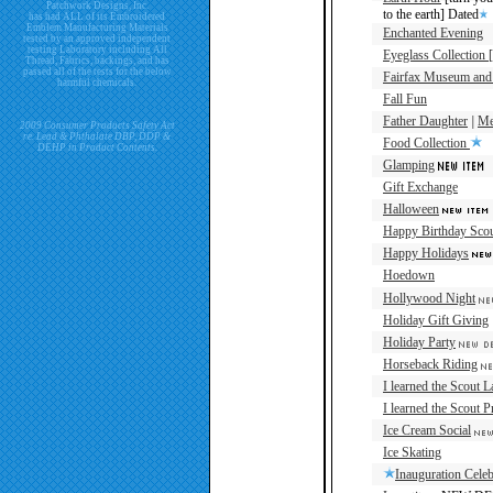
Patchwork Designs, Inc.
to the earth] Dated
has had ALL of its Embroidered
Emblem Manufacturing Materials
Enchanted Evening
tested by an approved independent
testing Laboratory including All
Eyeglass Collection 
Thread, Fabrics, backings, and has
passed all of the tests for the below
Fairfax Museum and 
harmful chemicals.
Fall Fun
Father Daughter
|
Me
2009 Consumer Products Safety Act
re. Lead & Phthalate DBP, DDP &
Food Collection
DEHP in Product Contents.
Glamping
Gift Exchange
Halloween
Happy Birthday Sco
Happy Holidays
Hoedown
Hollywood Night
Holiday Gift Giving
Holiday Party
Horseback Riding
I learned the Scout 
I learned the Scout 
Ice Cream Social
Ice Skating
Inauguration Cele