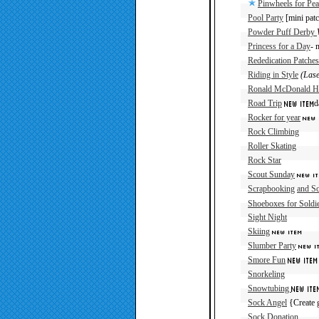
Pinwheels for Pea
Pool Party
[mini patc
Powder Puff Derby
Princess for a Day
- 
Rededication Patches
Riding in Style
(Lase
Ronald McDonald H
Road Trip
d
Rocker for year
Rock Climbing
Roller Skating
Rock Star
Scout Sunday
Scrapbooking
and S
Shoeboxes for Soldi
Sight Night
Skiing
Slumber Party
Smore Fun
Snorkeling
Snowtubing
Sock Angel
{Create g
Sock Donation