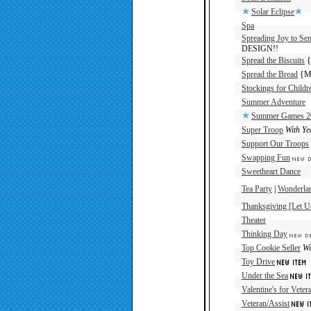
Solar Eclipse
Spa
Spreading Joy to Sen
DESIGN!!
Spread the Biscuits
{
Spread the Bread
{Ma
Stockings for Childr
Summer Adventure
Summer Games 2
Super Troop
With Ye
Support Our Troops
Swapping Fun
Sweetheart Dance
Tea Party
|
Wonderlan
Thanksgiving [Let U
Theater
Thinking Day
Top Cookie Seller
Wi
Toy Drive
Under the Sea
Valentine's for Veter
Veteran/Assist