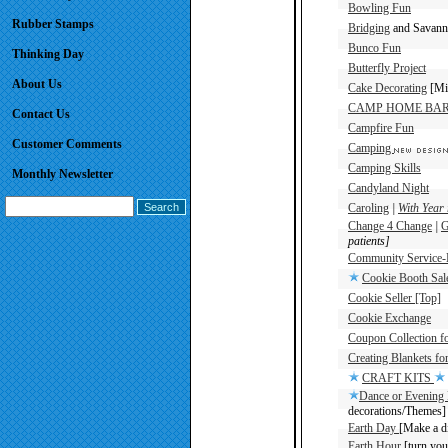
Bowling Fun
Rubber Stamps
Bridging
and Savanna
Bunco Fun
Thinking Day
Butterfly Project
About Us
Cake Decorating
[Min
CAMP HOME BA
Contact Us
Campfire Fun
Customer Comments
Camping
Camping Skills
Monthly Newsletter
Candyland Night
Caroling
|
With Year 
Change 4 Change
|
G
patients]
Community Service-B
Cookie Booth Sal
Cookie Seller [Top]
Cookie Exchange
Coupon Collection f
Creating Blankets for
CRAFT KITS
Dance or Evening 
decorations/Themes]
Earth Day
[Make a di
Earth Hour
[turn your