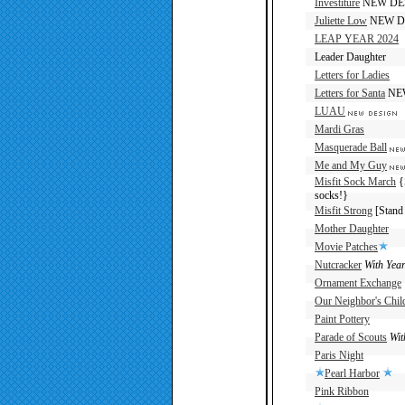
Investiture
NEW DE
Juliette Low
NEW D
LEAP YEAR 2024
Leader Daughter
Letters for Ladies
Letters for Santa
NE
LUAU
Mardi Gras
Masquerade Ball
Me and My Guy
Misfit Sock March
{S
socks!}
Misfit Strong
[Stand 
Mother Daughter
Movie Patches
Nutcracker
With Yea
Ornament Exchange
Our Neighbor's Chil
Paint Pottery
Parade of Scouts
Wit
Paris Night
Pearl Harbor
Pink Ribbon