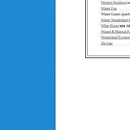
Western Hoedown
Winter Fun
Winter Games (patch 
Winter Wonderland 
White House
Wizard & Magical Pa
Wonderland Evening
Zip Line