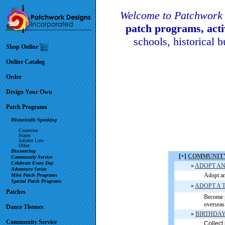
Welcome to Patchwork 
patch programs, act
schools, historical 
Shop Online
Online Catalog
Order
Design Your Own
Patch Programs
Historically Speaking
Countries
States
Juliette Low
Other
Discovering
[+]
COMMUNITY
Community Service
Celebrate Every Day
»
ADOPT AN
Adventure Series
Adopt an
Mini Patch Programs
Special Patch Programs
»
ADOPT A 
Patches
Become p
overseas.
Dance Themes
»
BIRTHDAY B
Community Service
Collect 