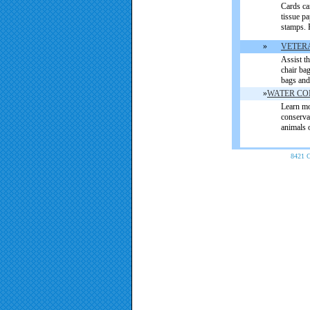
Cards ca
tissue pa
stamps. P
»
VETER
Assist t
chair ba
bags and
»
WATER CO
L
earn mo
conserva
animals 
8421 C