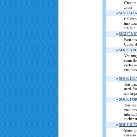
Create 
area
»
SHOEMAN
Collect 
into wat
STORE
»
SIGHT NI
Earn this
Collect 
»
SOCK AN
You migh
room flo
cycle- w
your misf
»
SOCK DO
This patc
need. Yo
and orga
»
SOCK FOR
This is a
your area
infants. 
shelter 
»
SOUP KIT
Show pri
can also 