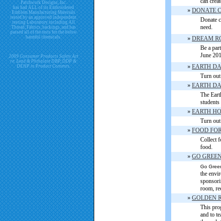
can creat
Patchwork Designs, Inc.
has had ALL of its Embroidered
»
DONATE 
Emblem Manufacturing Materials
tested by an approved independent
Donate co
testing Laboratory including All
need.
Thread, Fabrics, backings, and has
passed all of the tests for the below
harmful chemicals.
»
DREAM R
Be a part
June 201
2009 Consumer Products Safety Act
re. Lead & Phthalate DBP, DDP &
»
EARTH D
DEHP in Product Contents.
Turn out 
»
EARTH DA
The Eart
students
»
EARTH H
Turn out 
»
FOOD FOR
Collect f
food.
»
GO GREE
Go Green
the envi
sponsorin
room, re
»
GOLDEN R
This pro
and to te