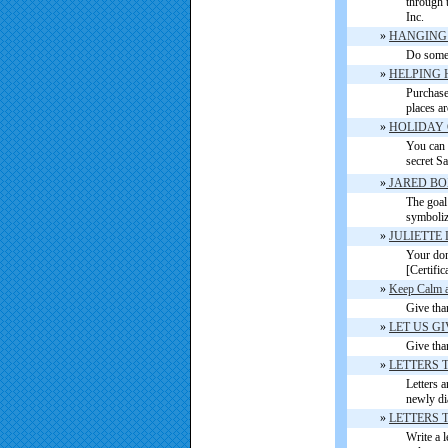
through 
Inc.
»
HANGING 
Do somet
»
HELPING 
Purchase 
places a
»
HOLIDAY 
You can 
secret Sa
»
JARED BO
The goal 
symboliz
»
JULIETTE
Your dona
[Certific
»
Keep Calm a
Give tha
»
LET US G
Give tha
»
LETTERS 
Letters a
newly di
»
LETTERS 
Write a l