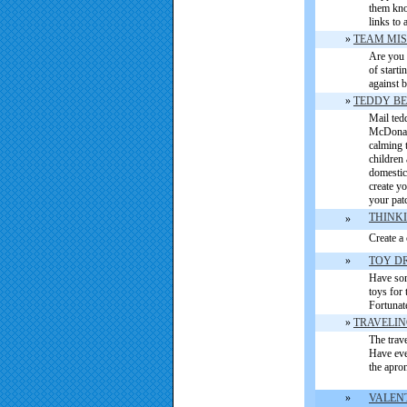
them kno
links to 
»
TEAM MIS
Are you 
of starti
against b
»
TEDDY B
Mail tedd
McDonald
calming 
children 
domestic 
create y
your pat
THINKI
»
Create a
»
TOY D
Have some
toys for 
Fortunat
»
TRAVELI
The trave
Have eve
the apro
»
VALEN