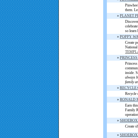
Pinwheel
them. Le
»
PLANET P
Discover
celebrat
so learn 
»
POPPY WA
Create p
National
TEMPL
»
PRINCESS
Princess 
communi
inside. 
always be
family a
»
RECYCLE
Recycle 
»
RONALD 
Earn thi
Family Ro
operatio
»
SHOEBOX
Create sh
»
SHOEBOXE