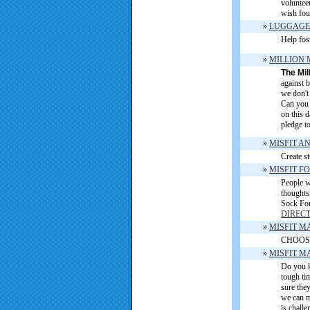
volunteer
wish fou
»
LUGGAGE
Help fost
»
MILLION 
The Mil
against b
we don't 
Can you h
on this 
pledge to
»
MISFIT A
Create st
»
MISFIT F
People w
thoughts
Sock For
DIREC
»
MISFIT M
CHOOSE
»
MISFIT M
Do you k
tough ti
sure the
we can m
is challe