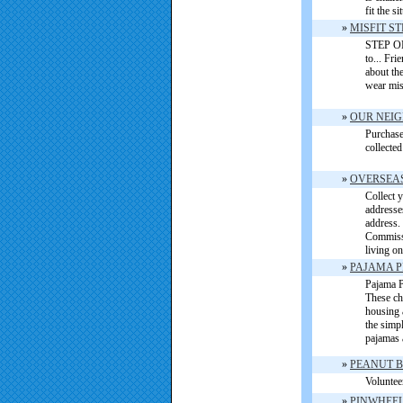
fit the s
»
MISFIT S
STEP ONE
to... Fr
about th
wear mis
»
OUR NEIG
Purchase 
collected
»
OVERSEAS
Collect 
addresse
address. 
Commissa
living o
»
PAJAMA P
Pajama P
These ch
housing 
the simp
pajamas 
»
PEANUT B
Voluntee
»
PINWHEEL