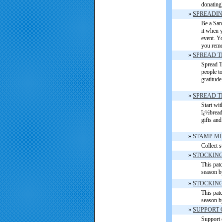
donating
»
SPREADING
Be a Sant
it when 
event. Y
you rem
»
SPREAD T
Spread T
people t
gratitud
»
SPREAD T
Start wi
ï¿½bread
gifts an
»
STAMP MI
Collect 
»
STOCKING
This patc
season b
»
STOCKING
This patc
season b
»
SUPPORT 
Support 