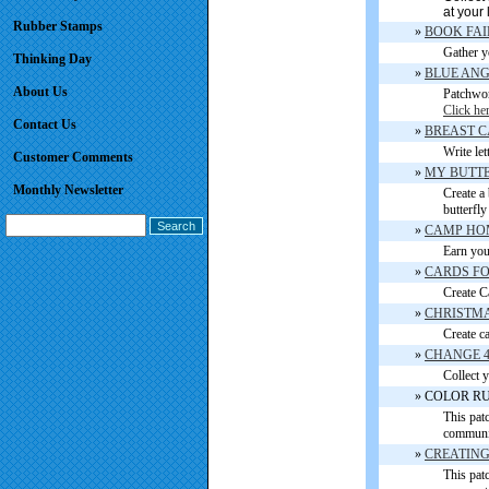
at your 
Rubber Stamps
»
BOOK FAI
Gather y
Thinking Day
»
BLUE AN
About Us
Patchwor
Click he
Contact Us
»
BREAST 
Write let
Customer Comments
»
MY BUTTE
Monthly Newsletter
Create a 
butterfly
»
CAMP HOME 
Earn you
»
CARDS FOR 
Create Ca
»
CHRISTMA
Create ca
»
CHANGE 
Collect y
» COLOR R
This pat
communit
»
CREATING
This patc