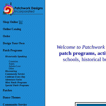
Shop Online
Online Catalog
Order
Design Your Own
Welcome to Patchwork 
Patch Programs
patch programs, act
Historically Speaking
schools, historical 
Countries
States
Juliette Low
Other
Discovering
Community Service
Celebrate Every Day
Adventure Series
Mini Patch Programs
Special Patch Programs
Patches
Dance Themes
Community Service