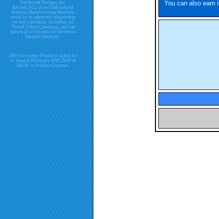
You can also earn i
Patchwork Designs, Inc.
has had ALL of its Embroidered
Emblem Manufacturing Materials
tested by an approved independent
testing Laboratory including All
Thread, Fabrics, backings, and has
passed all of the tests for the below
harmful chemicals.
2009 Consumer Products Safety Act
re. Lead & Phthalate DBP, DDP &
DEHP in Product Contents.