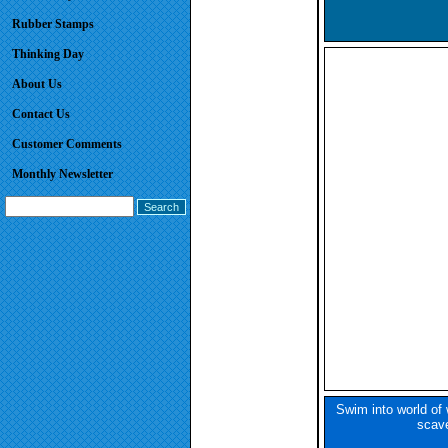
Rubber Stamps
Thinking Day
About Us
Contact Us
Customer Comments
Monthly Newsletter
Swim into world of 
scave