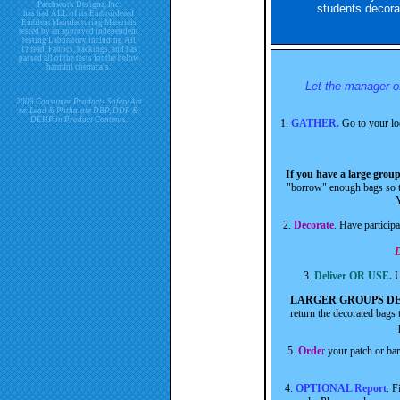
Patchwork Designs, Inc.
students decora
has had ALL of its Embroidered
Emblem Manufacturing Materials
tested by an approved independent
testing Laboratory including All
Thread, Fabrics, backings, and has
passed all of the tests for the below
harmful chemicals.
Let the manager of
2009 Consumer Products Safety Act
re. Lead & Phthalate DBP, DDP &
DEHP in Product Contents.
1.
GATHER.
Go to your lo
If you have a large grou
"borrow" enough bags so th
Y
2.
Decorate
. Have particip
D
3.
Deliver OR USE.
U
LARGER GROUPS DE
return the decorated bags 
5.
Orde
r
your patch or ba
4.
OPTIONAL Report
. F