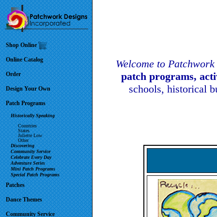
Shop Online
Online Catalog
Welcome to Patchwork 
patch programs, act
Order
schools, historical 
Design Your Own
Patch Programs
Historically Speaking
Countries
States
Juliette Low
Other
Discovering
Community Service
Celebrate Every Day
Adventure Series
Mini Patch Programs
Special Patch Programs
Patches
Dance Themes
Community Service