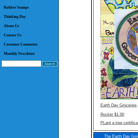
Rubber Stamps
Thinking Day
About Us
Contact Us
Customer Comments
Monthly Newsletter
Earth Day Grocerie
s
Rocker $1.00
PLant a tree certifica
The Earth Day Groc