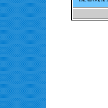
made. Please, only one re