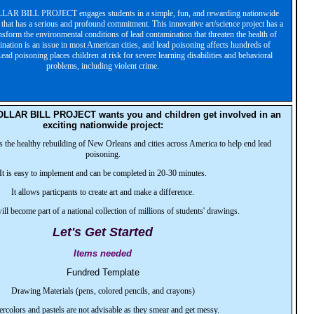
 BILL PROJECT engages students in a simple, fun, and rewarding nationwide
t that has a serious and profound commitment. This innovative art/science project has a
ansform the environmental conditions of lead contamination that threaten the health of
nation is an issue in most American cities, and lead poisoning affects hundreds of
ead poisoning places children at risk for severe learning disabilities and behavioral
problems, including violent crime.
LAR BILL PROJECT wants you and children get involved in an
exciting nationwide project:
s the healthy rebuilding of New Orleans and cities across America to help end lead
poisoning.
It is easy to implement and can be completed in 20-30 minutes.
It allows particpants to create art and make a difference.
will become part of a national collection of millions of students' drawings.
Let's Get Started
Items needed
Fundred Template
Drawing Materials (pens, colored pencils, and crayons)
rcolors and pastels are not advisable as they smear and get messy.