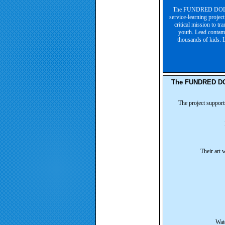
The FUNDRED DOLLAR
service-learning projec
critical mission to tr
youth. Lead contami
thousands of kids. L
The FUNDRED DOL
The project support
Their art 
Wate