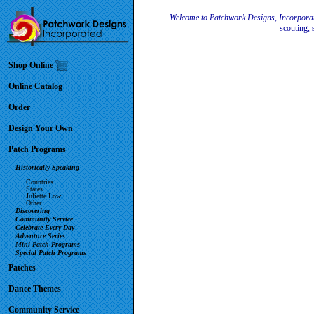
Welcome to Patchwork Designs, Incorpora
scouting, 
Shop Online
Online Catalog
Order
Design Your Own
Patch Programs
Historically Speaking
Countries
States
Juliette Low
Other
Discovering
Community Service
Celebrate Every Day
Adventure Series
Mini Patch Programs
Special Patch Programs
Patches
Dance Themes
Community Service