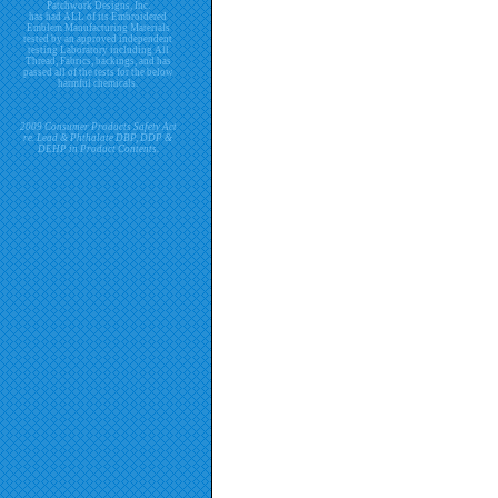
Patchwork Designs, Inc.
has had ALL of its Embroidered
Emblem Manufacturing Materials
tested by an approved independent
testing Laboratory including All
Thread, Fabrics, backings, and has
passed all of the tests for the below
harmful chemicals.
2009 Consumer Products Safety Act
re. Lead & Phthalate DBP, DDP &
DEHP in Product Contents.