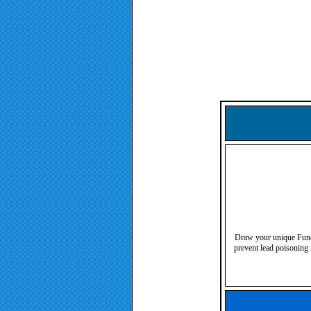
Draw your unique Fundre
prevent lead poisoning 