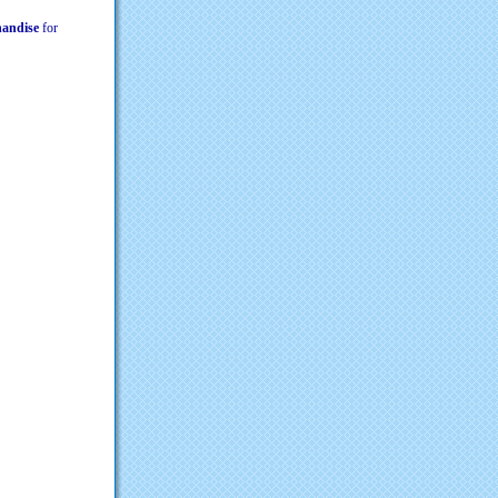
chandise
for