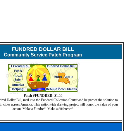
FUNDRED DOLLAR BILL
Community Service Patch Program
Patch #FUNDRED:
$1.55
d Dollar Bill, mail it to the Fundred Collection Center and be part of the solution to
in cities across America. This nationwide drawing project will honor the value of your
action. Make a Fundred! Make a difference!