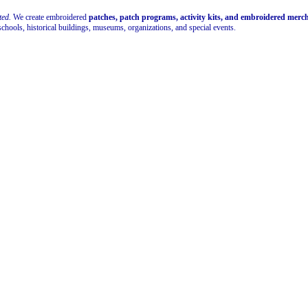
ted.
We create embroidered
patches, patch programs, activity kits, and embroidered mer
schools, historical buildings, museums, organizations, and special events.