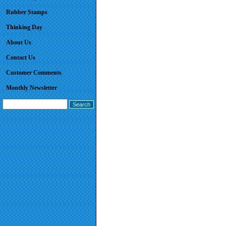
Rubber Stamps
Thinking Day
About Us
Contact Us
Customer Comments
Monthly Newsletter