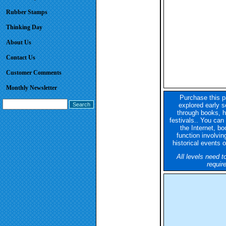
Rubber Stamps
Thinking Day
About Us
Contact Us
Customer Comments
Monthly Newsletter
Purchase this p
explored early se
through books, hi
festivals.. You can 
the Internet, bo
function involving
historical events o
All levels need t
requir