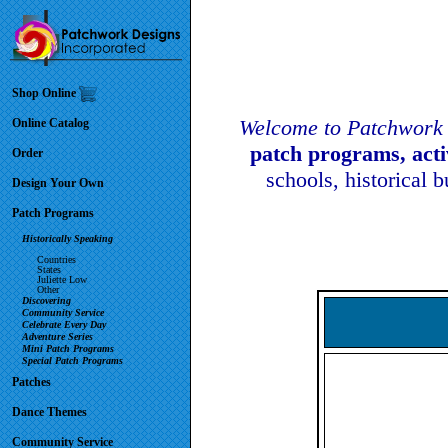
Shop Online
Welcome to Patchwork 
Online Catalog
patch programs, act
Order
schools, historical 
Design Your Own
Patch Programs
Historically Speaking
Countries
States
Juliette Low
Other
Discovering
Community Service
Celebrate Every Day
Adventure Series
Mini Patch Programs
Special Patch Programs
Patches
Dance Themes
Community Service