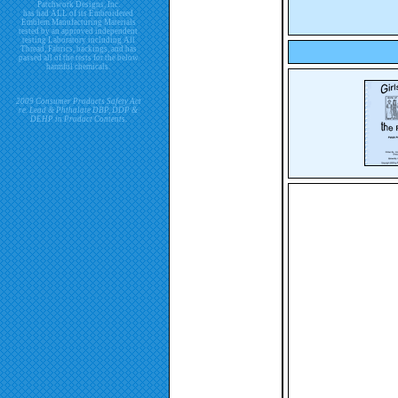
Patchwork Designs, Inc.
has had ALL of its Embroidered
Emblem Manufacturing Materials
tested by an approved independent
testing Laboratory including All
Thread, Fabrics, backings, and has
passed all of the tests for the below
harmful chemicals.
2009 Consumer Products Safety Act
re. Lead & Phthalate DBP, DDP &
DEHP in Product Contents.