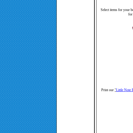
Select items for your b
for
Print our
"
Little Note