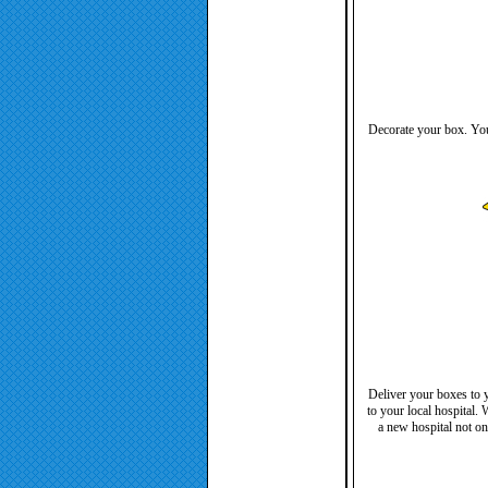
Decorate your box. You 
Deliver your boxes to y
to your local hospital.
a new hospital not on 