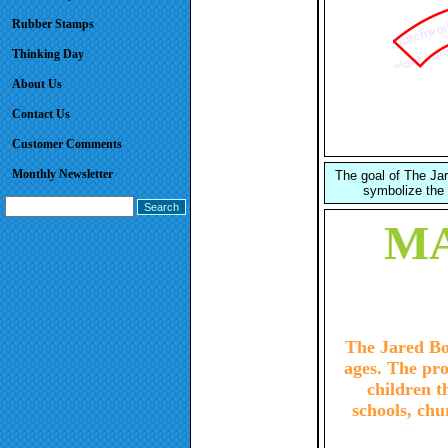
Rubber Stamps
Thinking Day
About Us
Contact Us
Customer Comments
Monthly Newsletter
The goal of The Jare
symbolize the 
MA
The Jared Box
ages. The pro
children 
schools, chu