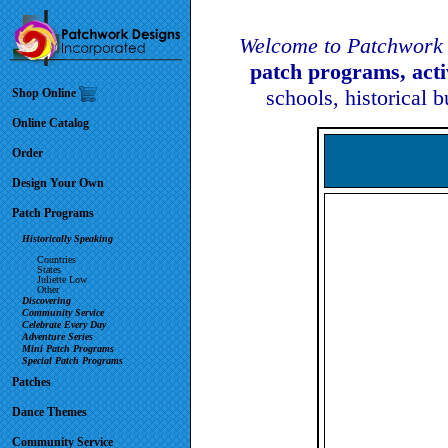
Welcome to Patchwork 
patch programs, act
schools, historical 
Shop Online
Online Catalog
Order
Design Your Own
Patch Programs
Historically Speaking
Countries
States
Juliette Low
Other
Discovering
Community Service
Celebrate Every Day
Adventure Series
Mini Patch Programs
Special Patch Programs
Patches
Dance Themes
Community Service