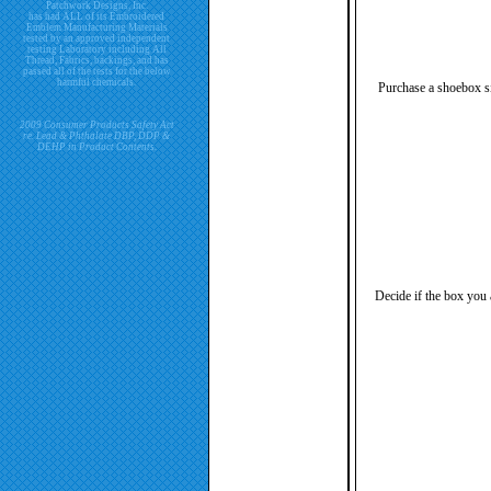
Patchwork Designs, Inc.
has had ALL of its Embroidered
Emblem Manufacturing Materials
tested by an approved independent
testing Laboratory including All
Thread, Fabrics, backings, and has
passed all of the tests for the below
harmful chemicals.
Purchase a shoebox siz
2009 Consumer Products Safety Act
re. Lead & Phthalate DBP, DDP &
DEHP in Product Contents.
Decide if the box you 