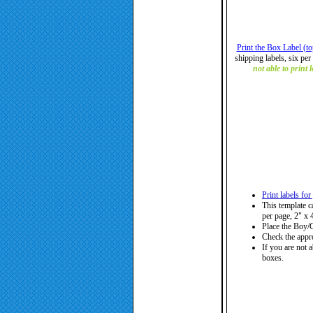
Print the Box Label (t
shipping labels, six per 
not able to print 
Print labels fo
This template c
per page, 2" x 4
Place the Boy/G
Check the appro
If you are not a
boxes.