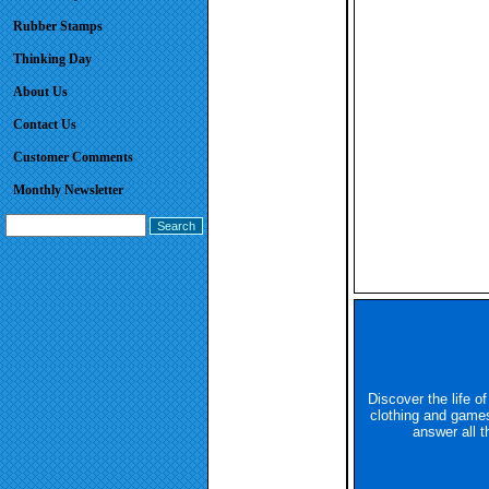
Rubber Stamps
Thinking Day
About Us
Contact Us
Customer Comments
Monthly Newsletter
Discover the life o
clothing and games
answer all t