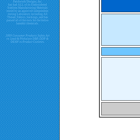
Patchwork Designs, Inc.
has had ALL of its Embroidered
Emblem Manufacturing Materials
tested by an approved independent
testing Laboratory including All
Thread, Fabrics, backings, and has
passed all of the tests for the below
harmful chemicals.
2009 Consumer Products Safety Act
re. Lead & Phthalate DBP, DDP &
DEHP in Product Contents.