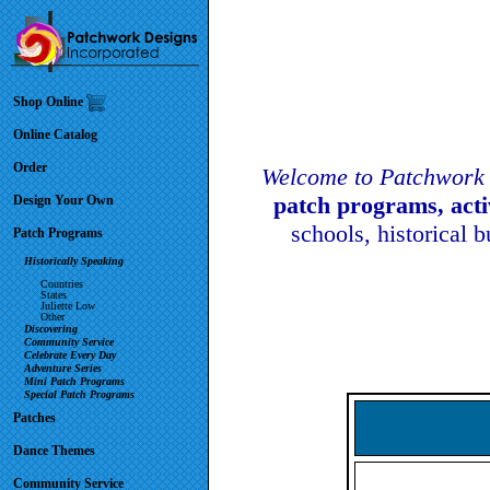
Shop Online
Online Catalog
Order
Welcome to Patchwork 
patch programs, act
Design Your Own
schools, historical 
Patch Programs
Historically Speaking
Countries
States
Juliette Low
Other
Discovering
Community Service
Celebrate Every Day
Adventure Series
Mini Patch Programs
Special Patch Programs
Patches
Dance Themes
Community Service