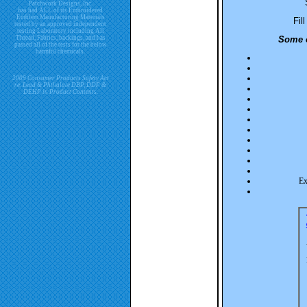
Patchwork Designs, Inc.
has had ALL of its Embroidered
Emblem Manufacturing Materials
Fil
tested by an approved independent
testing Laboratory including All
Thread, Fabrics, backings, and has
Some o
passed all of the tests for the below
harmful chemicals.
2009 Consumer Products Safety Act
re. Lead & Phthalate DBP, DDP &
DEHP in Product Contents.
Ex