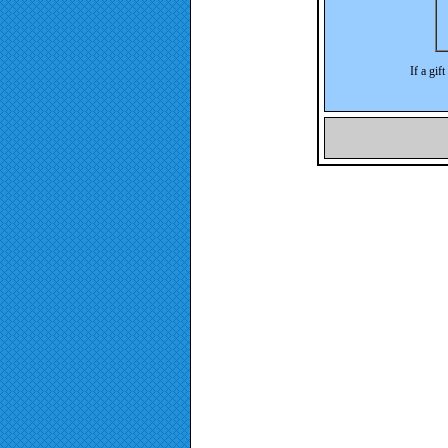
If a gif