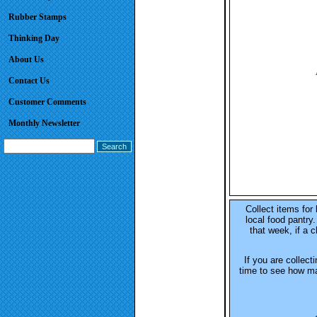
Rubber Stamps
Thinking Day
About Us
Contact Us
Customer Comments
Monthly Newsletter
Collect items for 
local food pantry
that week, if a c
If you are collect
time to see how ma