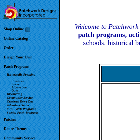
Welcome to Patchwork 
Shop Online
patch programs, act
Online Catalog
schools, historical 
Order
Design Your Own
Patch Programs
Historically Speaking
Countries
States
Juliette Low
Other
Discovering
Community Service
Celebrate Every Day
Adventure Series
Mini Patch Programs
Special Patch Programs
Patches
Dance Themes
Community Service