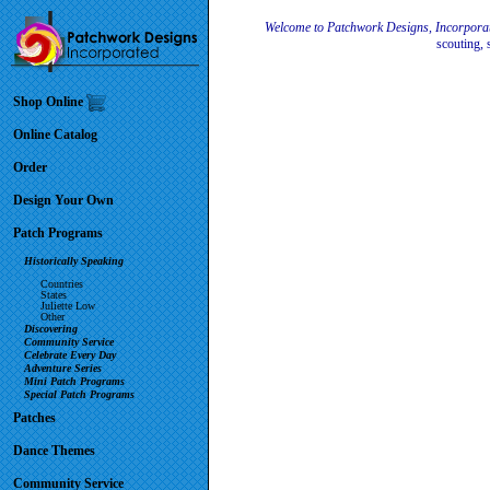
Welcome to Patchwork Designs, Incorpora
scouting, 
Shop Online
Online Catalog
Order
Design Your Own
Patch Programs
Historically Speaking
Countries
States
Juliette Low
Other
Discovering
Community Service
Celebrate Every Day
Adventure Series
Mini Patch Programs
Special Patch Programs
Patches
Dance Themes
Community Service