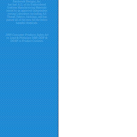
Patchwork Designs, Inc.
has had ALL of its Embroidered
Emblem Manufacturing Materials
tested by an approved independent
testing Laboratory including All
Thread, Fabrics, backings, and has
passed all of the tests for the below
harmful chemicals.
2009 Consumer Products Safety Act
re. Lead & Phthalate DBP, DDP &
DEHP in Product Contents.