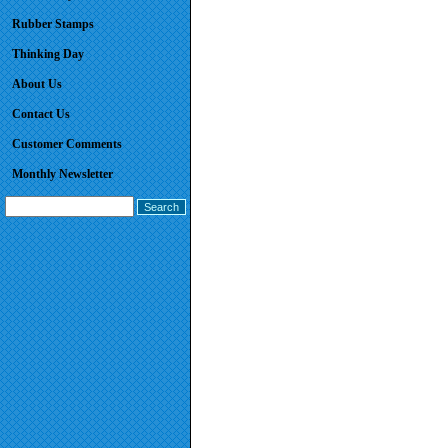
Rubber Stamps
Thinking Day
About Us
Contact Us
Customer Comments
Monthly Newsletter