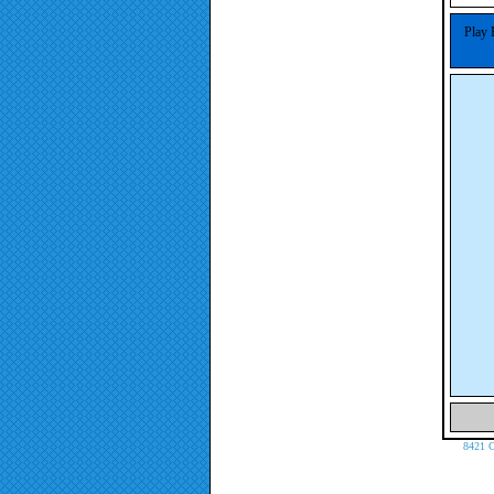
Play 
8421 C