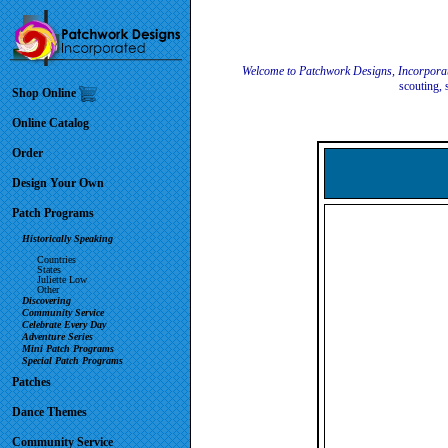
Welcome to Patchwork Designs, Incorpora
scouting, 
Shop Online
Online Catalog
Order
Design Your Own
Patch Programs
Historically Speaking
Countries
States
Juliette Low
Other
Discovering
Community Service
Celebrate Every Day
Adventure Series
Mini Patch Programs
Special Patch Programs
Patches
Dance Themes
Community Service