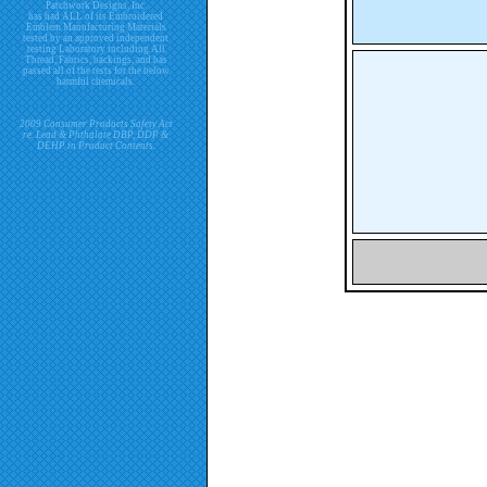
Patchwork Designs, Inc.
has had ALL of its Embroidered
Emblem Manufacturing Materials
tested by an approved independent
testing Laboratory including All
Thread, Fabrics, backings, and has
passed all of the tests for the below
harmful chemicals.
2009 Consumer Products Safety Act
re. Lead & Phthalate DBP, DDP &
DEHP in Product Contents.