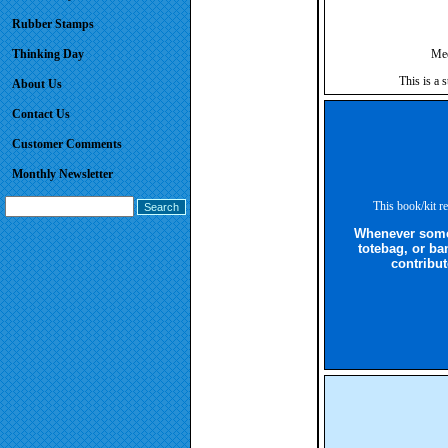
Rubber Stamps
Thinking Day
Mee
This is a 
About Us
Contact Us
Customer Comments
Monthly Newsletter
This book/kit re
Whenever someo
totebag, or ba
contribut