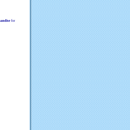
chandise
for