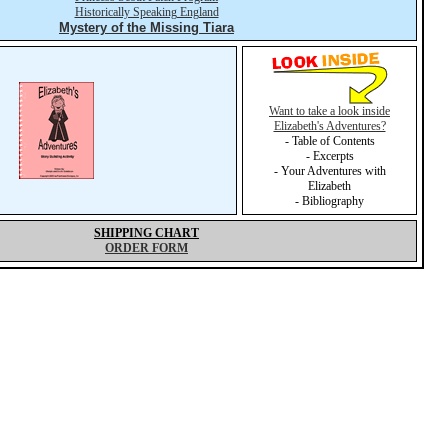
Historically Speaking England
Mystery of the Missing Tiara
Want to take a look inside
Elizabeth's Adventures?
- Table of Contents
- Excerpts
- Your Adventures with
Elizabeth
- Bibliography
SHIPPING CHART
ORDER FORM