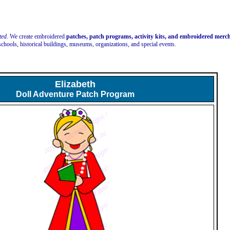
ted.
We create embroidered
patches, patch programs, activity kits, and embroidered mer
schools, historical buildings, museums, organizations, and special events.
Elizabeth
Doll Adventure Patch Program