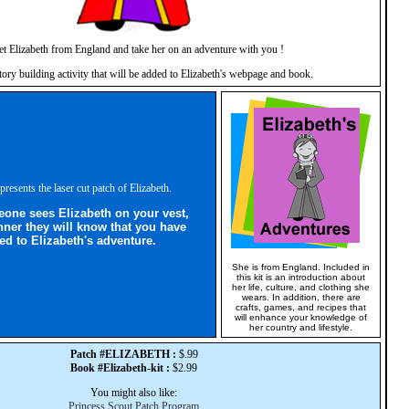
t Elizabeth from England and take her on an adventure with you !
story building activity that will be added to Elizabeth's webpage and book.
presents the laser cut patch of Elizabeth.
ne sees Elizabeth on your vest,
nner they will know that you have
ed to Elizabeth's adventure.
She is from England. Included in
this kit is an introduction about
her life, culture, and clothing she
wears. In addition, there are
crafts, games, and recipes that
will enhance your knowledge of
her country and lifestyle.
Patch #ELIZABETH :
$.99
Book #Elizabeth-kit :
$2.99
You might also like:
Princess Scout Patch Program