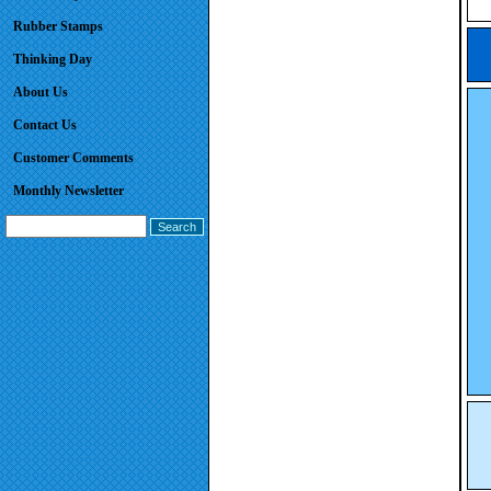
Rubber Stamps
Thinking Day
About Us
Contact Us
Customer Comments
Monthly Newsletter