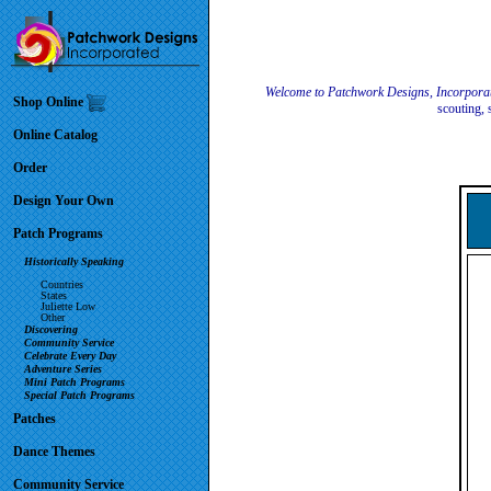
Welcome to Patchwork Designs, Incorpora
Shop Online
scouting, 
Online Catalog
Order
Design Your Own
Patch Programs
Historically Speaking
Countries
States
Juliette Low
Other
Discovering
Community Service
Celebrate Every Day
Adventure Series
Mini Patch Programs
Special Patch Programs
Patches
Dance Themes
Community Service