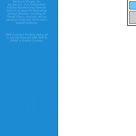
Patchwork Designs, Inc.
has had ALL of its Embroidered
Emblem Manufacturing Materials
tested by an approved independent
testing Laboratory including All
Thread, Fabrics, backings, and has
passed all of the tests for the below
harmful chemicals.
2009 Consumer Products Safety Act
re. Lead & Phthalate DBP, DDP &
DEHP in Product Contents.