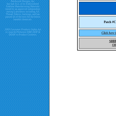
Patchwork Designs, Inc.
has had ALL of its Embroidered
Emblem Manufacturing Materials
tested by an approved independent
testing Laboratory including All
Thread, Fabrics, backings, and has
passed all of the tests for the below
harmful chemicals.
Patch 
2009 Consumer Products Safety Act
re. Lead & Phthalate DBP, DDP &
Click here
DEHP in Product Contents.
SHI
O