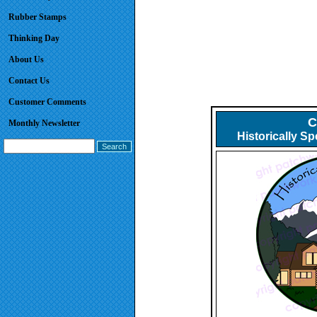
Rubber Stamps
Thinking Day
About Us
Contact Us
Customer Comments
C
Monthly Newsletter
Historically S