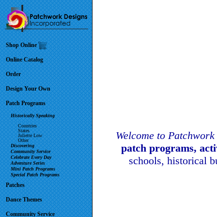
Shop Online
Online Catalog
Order
Design Your Own
Patch Programs
Historically Speaking
Countries
States
Welcome to Patchwork 
Juliette Low
Other
patch programs, act
Discovering
Community Service
Celebrate Every Day
schools, historical 
Adventure Series
Mini Patch Programs
Special Patch Programs
Patches
Dance Themes
Community Service