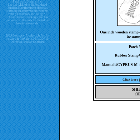
Patchwork Designs, Inc.
has had ALL of its Embroidered
Emblem Manufacturing Materials
tested by an approved independent
testing Laboratory including All
Thread, Fabrics, backings, and has
passed all of the tests for the below
harmful chemicals.
One inch wooden stamp
2009 Consumer Products Safety Act
be stam
re. Lead & Phthalate DBP, DDP &
DEHP in Product Contents.
Patch
Rubber Stam
Manual #CYPRUS-M :
Click here
SHI
O