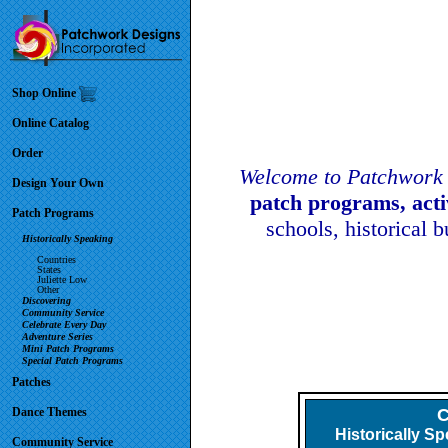
Shop Online
Online Catalog
Order
Welcome to Patchwork 
Design Your Own
patch programs, act
Patch Programs
schools, historical 
Historically Speaking
Countries
States
Juliette Low
Other
Discovering
Community Service
Celebrate Every Day
Adventure Series
Mini Patch Programs
Special Patch Programs
Patches
Dance Themes
Historically S
Community Service