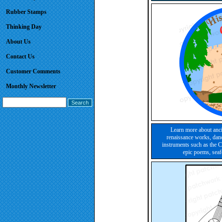
Rubber Stamps
Thinking Day
About Us
Contact Us
Customer Comments
Monthly Newsletter
Learn more about ancie
renaissance works, danc
instruments such as the C
epic poems, sea