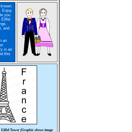
s known
s. Enjoy
ile you
 Eiffel
ngs,
t, and
in an
or
ry in an
d this
 Eiffel Tower
[Graphic shows image