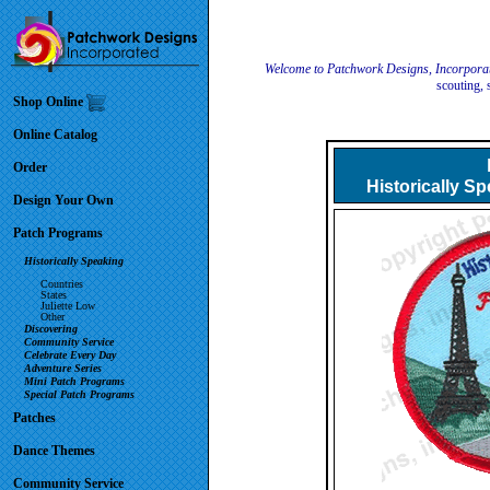
Welcome to Patchwork Designs, Incorpora
scouting, 
Shop Online
Online Catalog
Order
Historically S
Design Your Own
Patch Programs
Historically Speaking
Countries
States
Juliette Low
Other
Discovering
Community Service
Celebrate Every Day
Adventure Series
Mini Patch Programs
Special Patch Programs
Patches
Dance Themes
Community Service