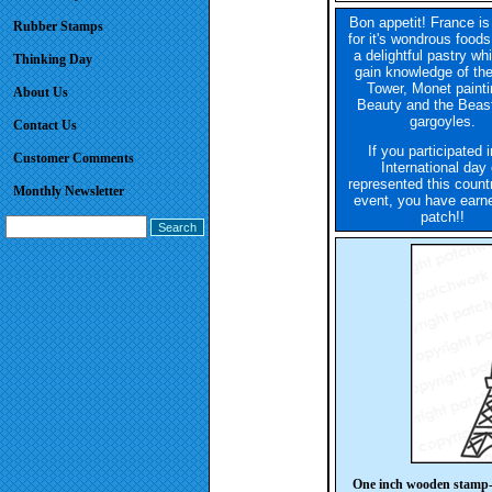
Bon appetit! France i
Rubber Stamps
for it's wondrous food
a delightful pastry wh
Thinking Day
gain knowledge of the
Tower, Monet painti
About Us
Beauty and the Beas
gargoyles.
Contact Us
If you participated 
Customer Comments
International day 
represented this count
Monthly Newsletter
event, you have earne
patch!!
One inch wooden stamp-