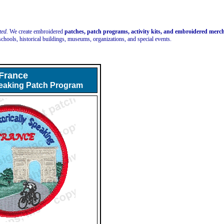
ted.
We create embroidered
patches, patch programs, activity kits, and embroidered mer
schools, historical buildings, museums, organizations, and special events.
France
peaking Patch Program