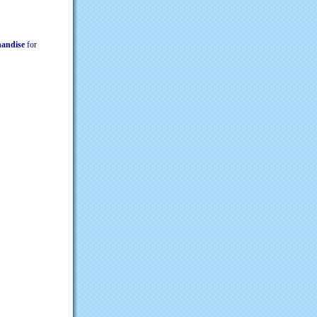
chandise
for