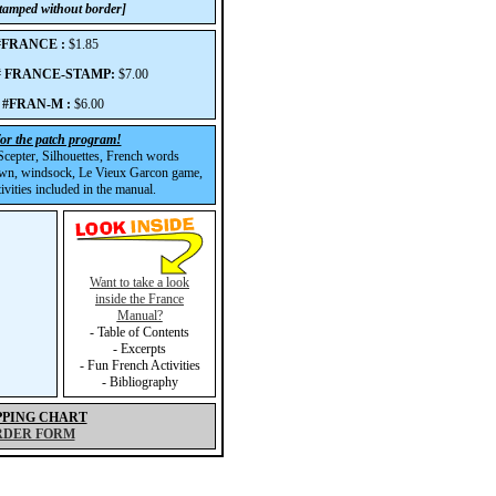
 stamped without border]
 #FRANCE :
$1.85
p# FRANCE-STAMP:
$7.00
 #FRAN-M :
$6.00
for the patch program!
cepter, Silhouettes, French words
wn, windsock, Le Vieux Garcon game,
vities included in the manual.
Want to take a look
inside the France
Manual?
- Table of Contents
- Excerpts
- Fun French Activities
- Bibliography
PPING CHART
RDER FORM