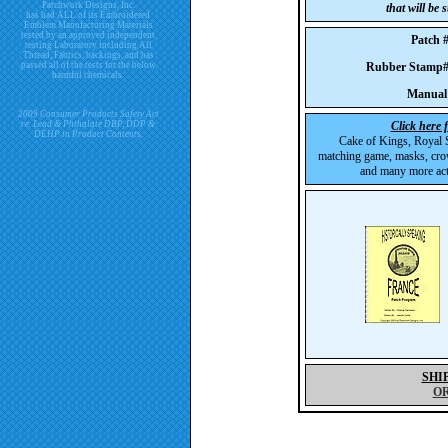
Patchwork Designs, Inc.
that will be
has had ALL of its Embroidered
Emblem Manufacturing Materials
tested by an approved independent
Patch
testing Laboratory including All
Thread, Fabrics, backings, and has
passed all of the tests for the below
Rubber Stam
harmful chemicals.
Manual
2009 Consumer Products Safety Act
re. Lead & Phthalate DBP, DDP &
Click here 
DEHP in Product Contents.
Cake of Kings, Royal S
matching game, masks, cro
and many more acti
SHI
O