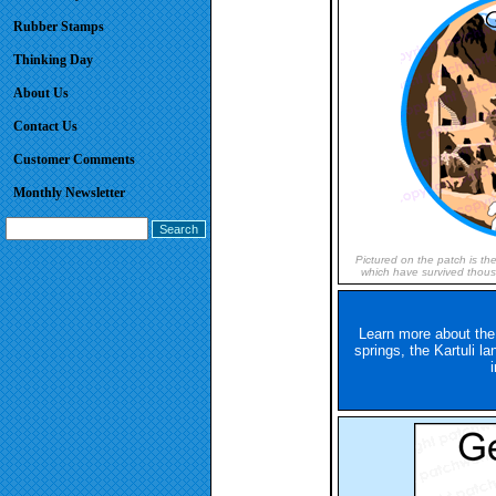
Rubber Stamps
Thinking Day
About Us
Contact Us
Customer Comments
Monthly Newsletter
Pictured on the patch is th
which have survived thousa
Learn more about the
springs, the Kartuli l