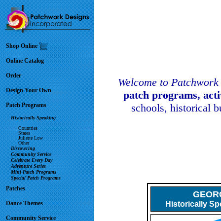
Shop Online
Online Catalog
Order
Welcome to Patchwork 
Design Your Own
patch programs, act
Patch Programs
schools, historical 
Historically Speaking
Countries
States
Juliette Low
Other
Discovering
Community Service
Celebrate Every Day
Adventure Series
Mini Patch Programs
Special Patch Programs
Patches
GEORG
Dance Themes
Historically S
Community Service