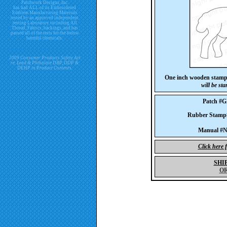
Patchwork Designs, Inc.
has had ALL of its Embroidered
Emblem Manufacturing Materials
tested by an approved independent
testing Laboratory including All
Thread, Fabrics, backings, and has
passed all of the tests for the below
harmful chemicals.
2009 Consumer Products Safety Act
re. Lead & Phthalate DBP, DDP &
DEHP in Product Contents.
One inch wooden stam
will be st
Patch #
Rubber Stam
Manual #No
Click here 
SHI
O