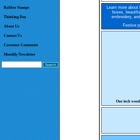
Learn more about 
Rubber Stamps
buses, beautifu
embroidery, and
Thinking Day
Festive pa
About Us
Contact Us
Customer Comments
Monthly Newsletter
One inch wood