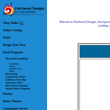
Welcome to Patchwork Designs, Incorpora
Shop Online
scouting, 
Online Catalog
Order
Design Your Own
Patch Programs
Historically Speaking
Countries
States
Juliette Low
Other
Discovering
Community Service
Celebrate Every Day
Adventure Series
Mini Patch Programs
Special Patch Programs
Patches
Dance Themes
Community Service