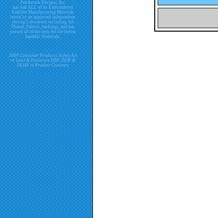
Patchwork Designs, Inc.
has had ALL of its Embroidered
Emblem Manufacturing Materials
tested by an approved independent
testing Laboratory including All
Thread, Fabrics, backings, and has
passed all of the tests for the below
harmful chemicals.
2009 Consumer Products Safety Act
re. Lead & Phthalate DBP, DDP &
DEHP in Product Contents.