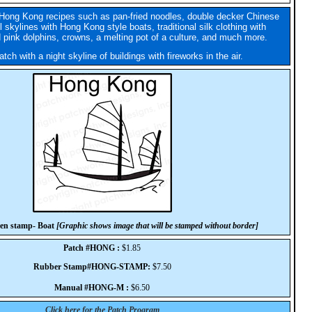
Hong Kong recipes such as pan-fried noodles, double decker Chinese
l skylines with Hong Kong style boats, traditional silk clothing with
 pink dolphins, crowns, a melting pot of a culture, and much more.
tch with a night skyline of buildings with fireworks in the air.
en stamp- Boat
[Graphic shows image that will be stamped without border]
Patch #HONG :
$1.85
Rubber Stamp#HONG-STAMP:
$7.50
Manual #HONG-M :
$6.50
Click here for the Patch Program