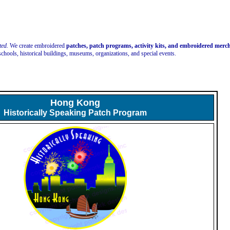
ted.
We create embroidered
patches, patch programs, activity kits, and embroidered mer
schools, historical buildings, museums, organizations, and special events.
Hong Kong
Historically Speaking Patch Program