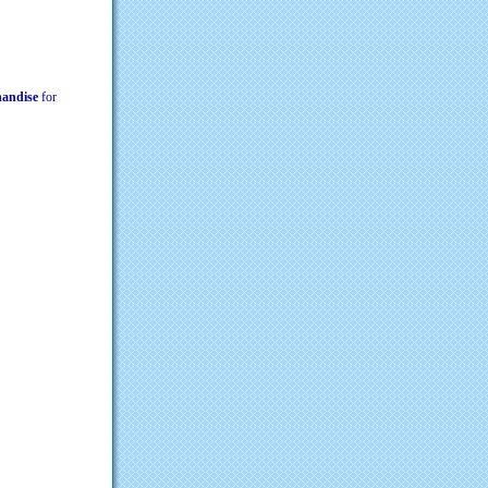
chandise
for