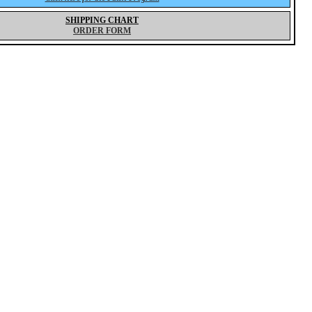
SHIPPING CHART
ORDER FORM