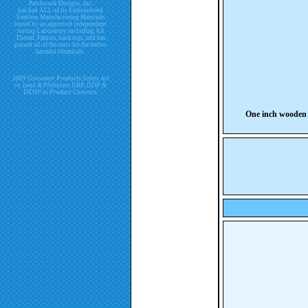
Patchwork Designs, Inc.
has had ALL of its Embroidered
Emblem Manufacturing Materials
tested by an approved independent
testing Laboratory including All
Thread, Fabrics, backings, and has
passed all of the tests for the below
harmful chemicals.
2009 Consumer Products Safety Act
re. Lead & Phthalate DBP, DDP &
DEHP in Product Contents.
One inch wooden 