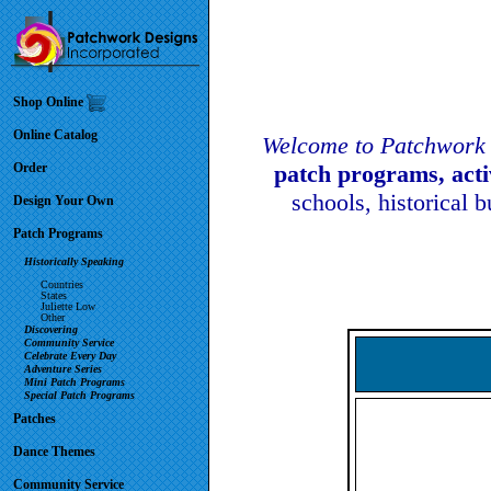
Shop Online
Online Catalog
Welcome to Patchwork 
Order
patch programs, act
schools, historical 
Design Your Own
Patch Programs
Historically Speaking
Countries
States
Juliette Low
Other
Discovering
Community Service
Celebrate Every Day
Adventure Series
Mini Patch Programs
Special Patch Programs
Patches
Dance Themes
Community Service