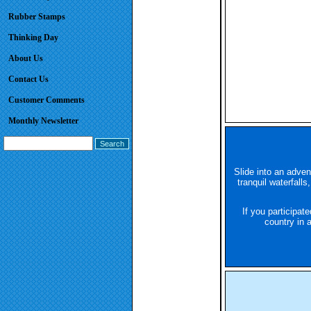
Rubber Stamps
Thinking Day
About Us
Contact Us
Customer Comments
Monthly Newsletter
Slide into an adven
tranquil waterfalls
If you participat
country in 