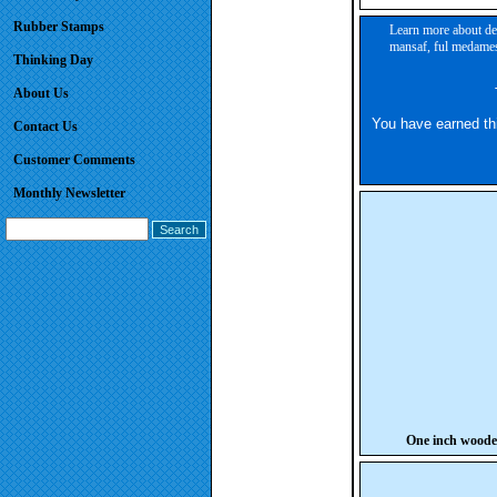
Rubber Stamps
Learn more about des
mansaf, ful medames,
Thinking Day
About Us
You have earned this
Contact Us
Customer Comments
Monthly Newsletter
One inch wood