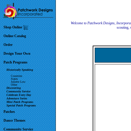
Welcome to Patchwork Designs, Incorpora
Shop Online
scouting, 
Online Catalog
Order
Design Your Own
Patch Programs
Historically Speaking
Countries
States
Juliette Low
Other
Discovering
Community Service
Celebrate Every Day
Adventure Series
Mini Patch Programs
Special Patch Programs
Patches
Dance Themes
Community Service