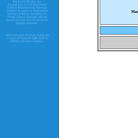
Patchwork Designs, Inc.
has had ALL of its Embroidered
Emblem Manufacturing Materials
tested by an approved independent
Man
testing Laboratory including All
Thread, Fabrics, backings, and has
passed all of the tests for the below
harmful chemicals.
2009 Consumer Products Safety Act
re. Lead & Phthalate DBP, DDP &
DEHP in Product Contents.