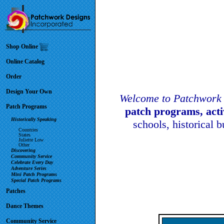
Shop Online
Online Catalog
Order
Design Your Own
Welcome to Patchwork 
Patch Programs
patch programs, act
Historically Speaking
schools, historical 
Countries
States
Juliette Low
Other
Discovering
Community Service
Celebrate Every Day
Adventure Series
Mini Patch Programs
Special Patch Programs
Patches
Dance Themes
Community Service