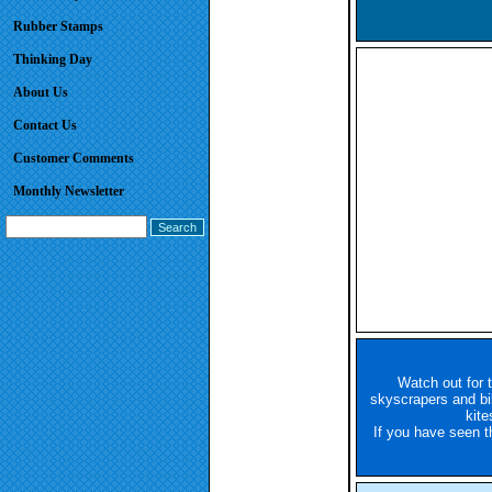
Rubber Stamps
Thinking Day
About Us
Contact Us
Customer Comments
Monthly Newsletter
Watch out for 
skyscrapers and bill
kite
If you have seen 