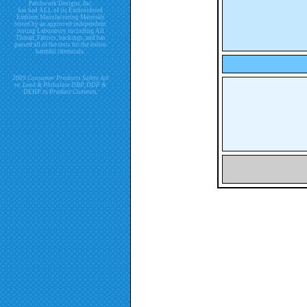
Patchwork Designs, Inc.
has had ALL of its Embroidered
Emblem Manufacturing Materials
tested by an approved independent
testing Laboratory including All
Thread, Fabrics, backings, and has
passed all of the tests for the below
harmful chemicals.
2009 Consumer Products Safety Act
re. Lead & Phthalate DBP, DDP &
DEHP in Product Contents.