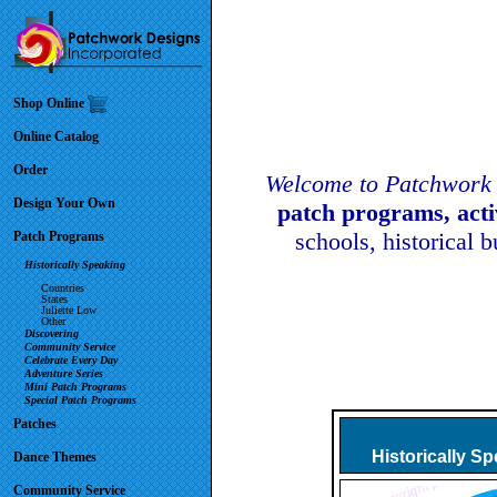
Shop Online
Online Catalog
Order
Welcome to Patchwork 
Design Your Own
patch programs, act
schools, historical 
Patch Programs
Historically Speaking
Countries
States
Juliette Low
Other
Discovering
Community Service
Celebrate Every Day
Adventure Series
Mini Patch Programs
Special Patch Programs
Patches
Historically S
Dance Themes
Community Service