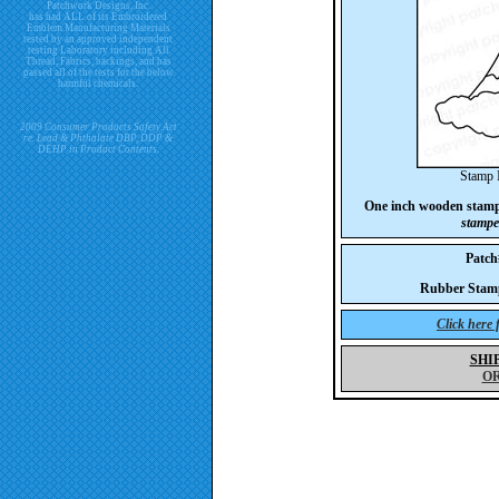
Patchwork Designs, Inc.
has had ALL of its Embroidered
Emblem Manufacturing Materials
tested by an approved independent
testing Laboratory including All
Thread, Fabrics, backings, and has
passed all of the tests for the below
harmful chemicals.
2009 Consumer Products Safety Act
re. Lead & Phthalate DBP, DDP &
DEHP in Product Contents.
Stamp 
One inch wooden stam
stampe
Patc
Rubber Stam
Click here
SHI
O