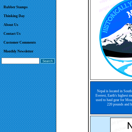
Rubber Stamps
Thinking Day
About Us
Contact Us
Customer Comments
Monthly Newsletter
Nepal is located in South
Everest, Earth's highest m
used to haul gear for Moun
220 pounds and ha