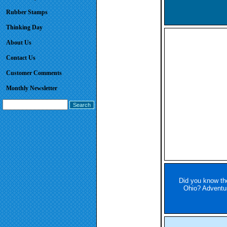
Rubber Stamps
Thinking Day
About Us
Contact Us
Customer Comments
Monthly Newsletter
Did you know the
Ohio? Adventure