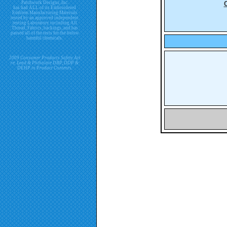
Patchwork Designs, Inc.
has had ALL of its Embroidered
Emblem Manufacturing Materials
tested by an approved independent
testing Laboratory including All
Thread, Fabrics, backings, and has
passed all of the tests for the below
harmful chemicals.
2009 Consumer Products Safety Act
re. Lead & Phthalate DBP, DDP &
DEHP in Product Contents.