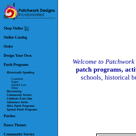
Shop Online
Online Catalog
Order
Design Your Own
Welcome to Patchwork 
Patch Programs
patch programs, act
Historically Speaking
schools, historical 
Countries
States
Juliette Low
Other
Discovering
Community Service
Celebrate Every Day
Adventure Series
Mini Patch Programs
Special Patch Programs
Patches
Dance Themes
Community Service