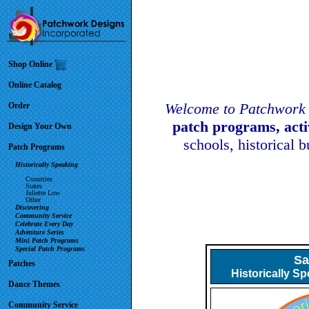
Shop Online
Online Catalog
Welcome to Patchwork 
Order
patch programs, act
Design Your Own
schools, historical 
Patch Programs
Historically Speaking
Countries
States
Juliette Low
Other
Discovering
Community Service
Celebrate Every Day
Adventure Series
Mini Patch Programs
Special Patch Programs
Sa
Patches
Historically S
Dance Themes
Community Service