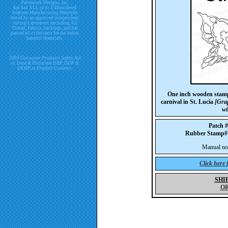
Patchwork Designs, Inc.
has had ALL of its Embroidered
Emblem Manufacturing Materials
tested by an approved independent
testing Laboratory including All
Thread, Fabrics, backings, and has
passed all of the tests for the below
harmful chemicals.
2009 Consumer Products Safety Act
re. Lead & Phthalate DBP, DDP &
DEHP in Product Contents.
One inch wooden stamp-
carnival in St. Lucia
[Grap
wi
Patch 
Rubber Stamp
Manual not 
Click here
SHI
O