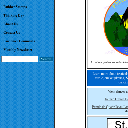
Rubber Stamps
Thinking Day
About Us
Contact Us
Customer Comments
Monthly Newsletter
All of our patches are embroider
Learn more about festivals
music, cricket playing, 
dancin
View dances an
Jounen Creole D
Parade de Quadrille au La
di