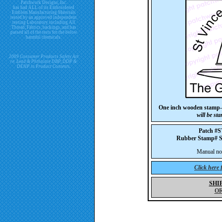
Patchwork Designs, Inc.
has had ALL of its Embroidered
Emblem Manufacturing Materials
tested by an approved independent
testing Laboratory including All
Thread, Fabrics, backings, and has
passed all of the tests for the below
harmful chemicals.
2009 Consumer Products Safety Act
re. Lead & Phthalate DBP, DDP &
DEHP in Product Contents.
One inch wooden stamp-
will be st
Patch #
Rubber Stamp#
Manual not 
Click here
SHI
O