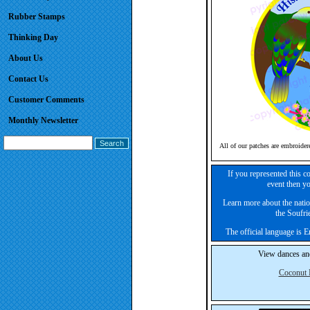
Rubber Stamps
Thinking Day
About Us
Contact Us
Customer Comments
Monthly Newsletter
All of our patches are embroider
If you represented this c
event then yo
Learn more about the nation
the Soufrie
The official language is 
View dances and
Coconut 