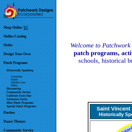
Shop Online
Online Catalog
Welcome to Patchwork 
Order
patch programs, act
Design Your Own
schools, historical 
Patch Programs
Historically Speaking
Countries
States
Juliette Low
Other
Discovering
Community Service
Celebrate Every Day
Adventure Series
Mini Patch Programs
Special Patch Programs
Saint Vincent
Patches
Historically S
Dance Themes
Community Service