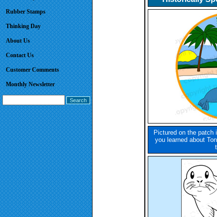
Rubber Stamps
Thinking Day
About Us
Contact Us
Customer Comments
Monthly Newsletter
Pictured on the patch i
you learned about Ton