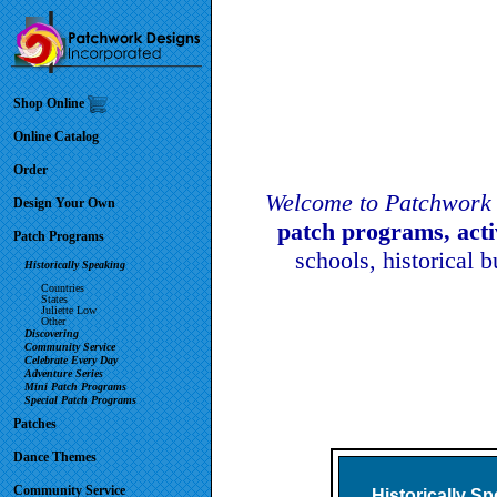
Shop Online
Online Catalog
Order
Welcome to Patchwork 
Design Your Own
patch programs, act
Patch Programs
schools, historical 
Historically Speaking
Countries
States
Juliette Low
Other
Discovering
Community Service
Celebrate Every Day
Adventure Series
Mini Patch Programs
Special Patch Programs
Patches
Dance Themes
Community Service
Historically S