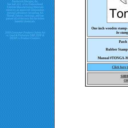
Patchwork Designs, Inc.
has had ALL of its Embroidered
Emblem Manufacturing Materials
tested by an approved independent
testing Laboratory including All
Thread, Fabrics, backings, and has
passed all of the tests for the below
harmful chemicals.
One inch wooden stamp-
be stam
2009 Consumer Products Safety Act
re. Lead & Phthalate DBP, DDP &
DEHP in Product Contents.
Patc
Rubber Stam
Manual #TONGA-M
Click here
SHI
O