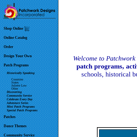
Shop Online
Online Catalog
Order
Design Your Own
Welcome to Patchwork 
patch programs, act
Patch Programs
schools, historical 
Historically Speaking
Countries
States
Juliette Low
Other
Discovering
Community Service
Celebrate Every Day
Adventure Series
Mini Patch Programs
Special Patch Programs
Patches
Dance Themes
Community Service