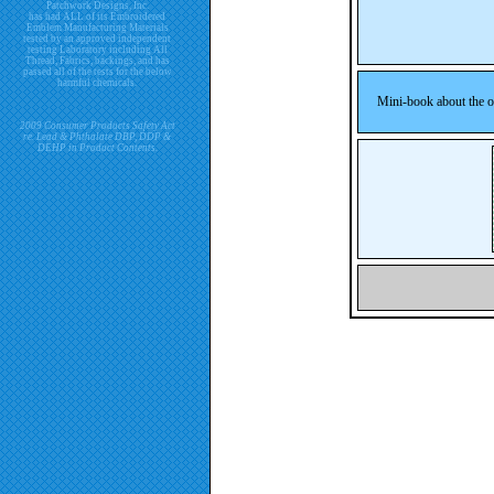
Patchwork Designs, Inc.
has had ALL of its Embroidered
Emblem Manufacturing Materials
tested by an approved independent
testing Laboratory including All
Thread, Fabrics, backings, and has
passed all of the tests for the below
harmful chemicals.
Mini-book about the or
2009 Consumer Products Safety Act
re. Lead & Phthalate DBP, DDP &
DEHP in Product Contents.