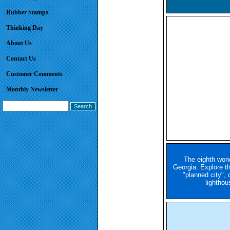
Rubber Stamps
Thinking Day
About Us
Contact Us
Customer Comments
Monthly Newsletter
The eighth wond
Georgia. Explore th
"planned city", 
lighthou