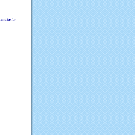
chandise
for