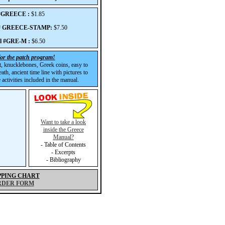
 #GREECE :
$1.85
p# GREECE-STAMP:
$7.50
l #GRE-M :
$6.50
for the patch program!
t, knucklebones, Greek coins, easy to
ath, ancient time line with pictures to
activities included in the manual.
Want to take a look
inside the Greece
Manual?
- Table of Contents
- Excerpts
- Bibliography
PPING CHART
RDER FORM