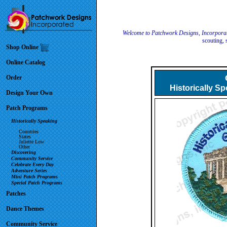
Welcome to Patchwork Designs, Incorpora
scouting, 
Shop Online
Online Catalog
Order
Historically S
Design Your Own
Patch Programs
Historically Speaking
Countries
States
Juliette Low
Other
Discovering
Community Service
Celebrate Every Day
Adventure Series
Mini Patch Programs
Special Patch Programs
Patches
Dance Themes
Community Service