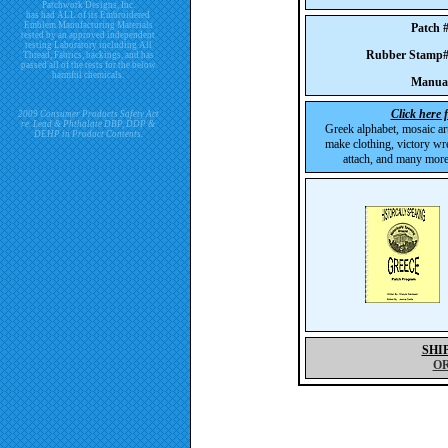
Patchwork Designs, Inc.
has had ALL of its Embroidered
Emblem Manufacturing Materials
Patch
tested by an approved independent
testing Laboratory including All
Rubber Stam
Thread, Fabrics, backings, and has
passed all of the tests for the below
harmful chemicals.
Manua
Click here 
2009 Consumer Products Safety Act
re. Lead & Phthalate DBP, DDP &
Greek alphabet, mosaic ar
DEHP in Product Contents.
make clothing, victory wre
attach, and many more 
SHI
O