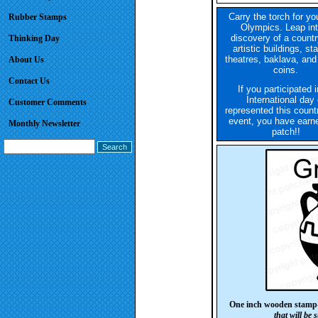
Carry the torch for y
Rubber Stamps
Olympics. Leap int
discovery of a countr
Thinking Day
artistic buildings, st
theatres, baklava, and
About Us
coins.
Contact Us
If you participated 
International day 
Customer Comments
represented this count
event, you have earne
Monthly Newsletter
patch!!
One inch wooden stamp
that will be