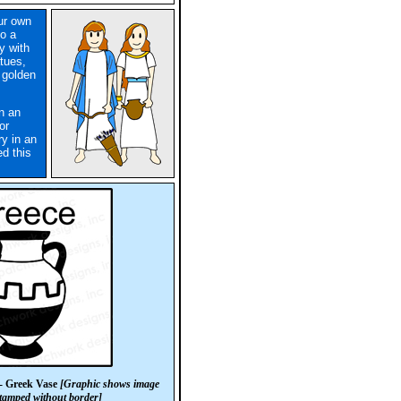
our own
o a
y with
atues,
 golden
in an
or
ry in an
d this
- Greek Vase
[Graphic shows image
 stamped without border]