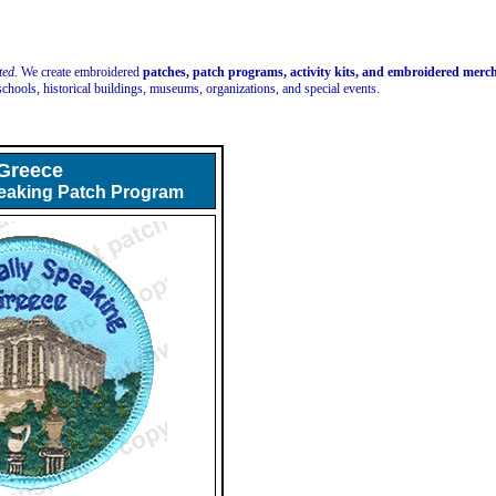
ted.
We create embroidered
patches, patch programs, activity kits, and embroidered mer
schools, historical buildings, museums, organizations, and special events.
Greece
peaking Patch Program