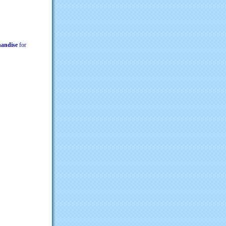
chandise
for