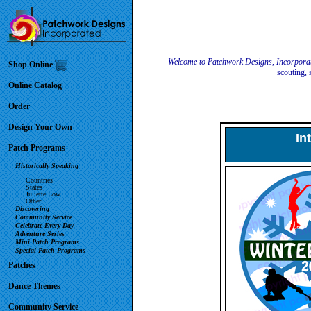
Welcome to Patchwork Designs, Incorpora
Shop Online
scouting, 
Online Catalog
Order
Design Your Own
In
Patch Programs
Historically Speaking
Countries
States
Juliette Low
Other
Discovering
Community Service
Celebrate Every Day
Adventure Series
Mini Patch Programs
Special Patch Programs
Patches
Dance Themes
Community Service