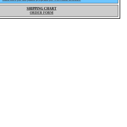
SHIPPING CHART
ORDER FORM