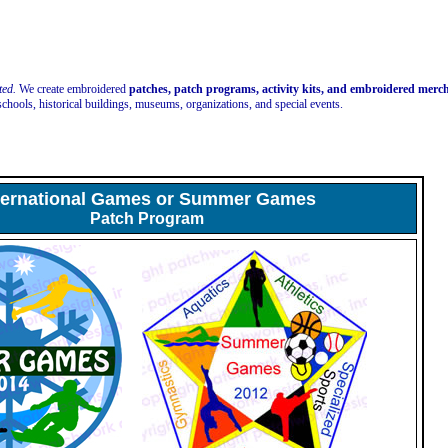
ted.
We create embroidered
patches, patch programs, activity kits, and embroidered mer
schools, historical buildings, museums, organizations, and special events.
ternational Games or Summer Games
Patch Program