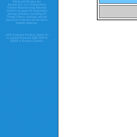
Patchwork Designs, Inc.
has had ALL of its Embroidered
Emblem Manufacturing Materials
tested by an approved independent
testing Laboratory including All
Thread, Fabrics, backings, and has
passed all of the tests for the below
harmful chemicals.
2009 Consumer Products Safety Act
re. Lead & Phthalate DBP, DDP &
DEHP in Product Contents.