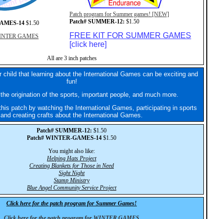
Patch program for Summer games! [NEW]
Patch# SUMMER-12:
$1.50
GAMES-14
$1.50
FREE KIT FOR SUMMER GAMES
r WINTER GAMES
[click here]
All are 3 inch patches
 child that learning about the International Games can be exciting and
fun!
the origination of the sports, important people, and much more.
his patch by watching the International Games, participating in sports
and creating crafts about the International Games.
Patch# SUMMER-12:
$1.50
Patch# WINTER-GAMES-14
$1.50
You might also like:
Helping Hats Project
Creating Blankets for Those in Need
Sight Night
Stamp Ministry
Blue Angel Community Service Project
Click here for the patch program for Summer Games!
Click here for the patch program for WINTER GAMES