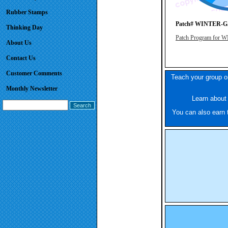
Rubber Stamps
Patch# WINTER-
Thinking Day
Patch Program fo
About Us
Contact Us
Customer Comments
Teach your group or
Monthly Newsletter
Learn about 
You can also earn t