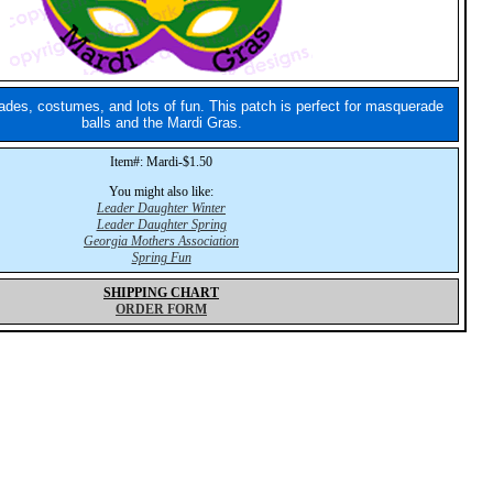
des, costumes, and lots of fun. This patch is perfect for masquerade
balls and the Mardi Gras.
Item#: Mardi-$1.50
You might also like:
Leader Daughter Winter
Leader Daughter Spring
Georgia Mothers Association
Spring Fun
SHIPPING CHART
ORDER FORM