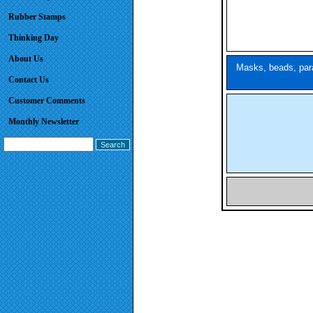
Rubber Stamps
Thinking Day
About Us
Masks, beads, para
Contact Us
Customer Comments
Monthly Newsletter