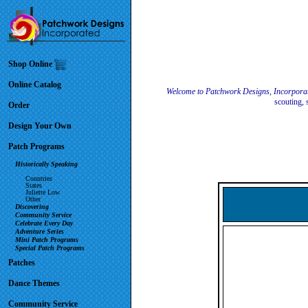
Shop Online
Online Catalog
Welcome to Patchwork Designs, Incorpora
scouting, 
Order
Design Your Own
Patch Programs
Historically Speaking
Countries
States
Juliette Low
Other
Discovering
Community Service
Celebrate Every Day
Adventure Series
Mini Patch Programs
Special Patch Programs
Patches
Dance Themes
Community Service