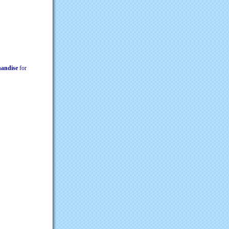
chandise
for