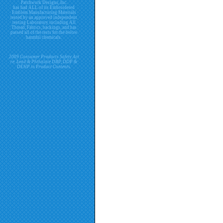
Patchwork Designs, Inc.
has had ALL of its Embroidered
Emblem Manufacturing Materials
tested by an approved independent
testing Laboratory including All
Thread, Fabrics, backings, and has
passed all of the tests for the below
harmful chemicals.
2009 Consumer Products Safety Act
re. Lead & Phthalate DBP, DDP &
DEHP in Product Contents.