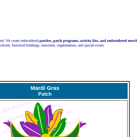
ted.
We create embroidered
patches, patch programs, activity kits, and embroidered mer
schools, historical buildings, museums, organizations, and special events.
Mardi Gras
Patch