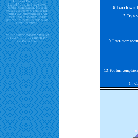
Patchwork Designs, Inc.
has had ALL of its Embroidered
6. Learn how to 
Emblem Manufacturing Materials
tested by an approved independent
testing Laboratory including All
7. Try a n
Thread, Fabrics, backings, and has
passed all of the tests for the below
harmful chemicals.
2009 Consumer Products Safety Act
re. Lead & Phthalate DBP, DDP &
10. Learn more about 
DEHP in Product Contents.
13. For fun, complete a
14. Cr