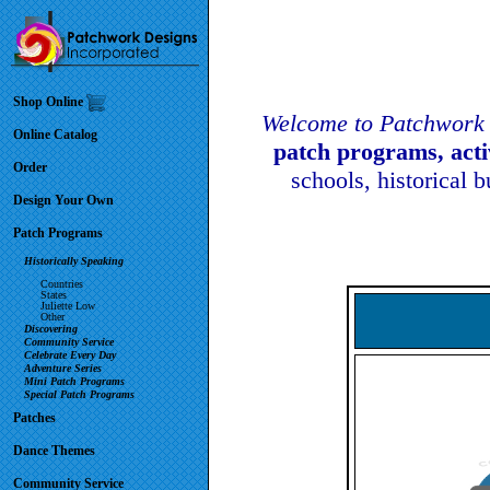
Shop Online
Welcome to Patchwork 
Online Catalog
patch programs, act
Order
schools, historical 
Design Your Own
Patch Programs
Historically Speaking
Countries
States
Juliette Low
Other
Discovering
Community Service
Celebrate Every Day
Adventure Series
Mini Patch Programs
Special Patch Programs
Patches
Dance Themes
Community Service