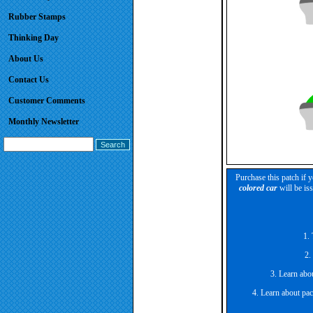
Rubber Stamps
Thinking Day
About Us
Contact Us
Customer Comments
Monthly Newsletter
Purchase this patch if 
colored car
will be is
1. 
2.
3. Learn abou
4. Learn about pac