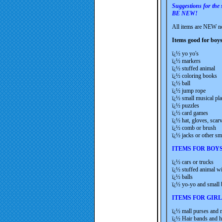
Suggestions for the
BE NEW!
All items are NEW no
Items good for boys
ï¿½ yo yo's
ï¿½ markers
ï¿½ stuffed animal
ï¿½ coloring books
ï¿½ ball
ï¿½ jump rope
ï¿½ small musical pla
ï¿½ puzzles
ï¿½ card games
ï¿½ hat, gloves, scar
ï¿½ comb or brush
ï¿½ jacks or other s
ITEMS FOR BOY
ï¿½ cars or trucks
ï¿½ stuffed animal w
ï¿½ balls
ï¿½ yo-yo and small
ITEMS FOR GIRL
ï¿½ mall purses and 
ï¿½ Hair bands and ha