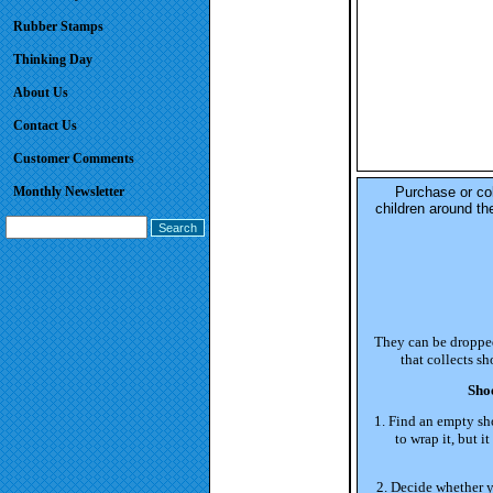
Rubber Stamps
Thinking Day
About Us
Contact Us
Customer Comments
Monthly Newsletter
Purchase or col
children around th
They can be dropped 
that collects s
Sho
1. Find an empty sh
to wrap it, but 
2. Decide whether yo