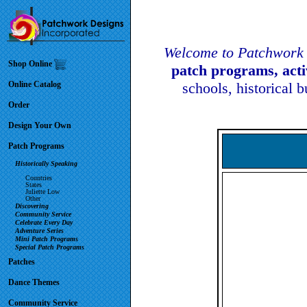
Welcome to Patchwork 
Shop Online
patch programs, act
Online Catalog
schools, historical 
Order
Design Your Own
Patch Programs
Historically Speaking
Countries
States
Juliette Low
Other
Discovering
Community Service
Celebrate Every Day
Adventure Series
Mini Patch Programs
Special Patch Programs
Patches
Dance Themes
Community Service