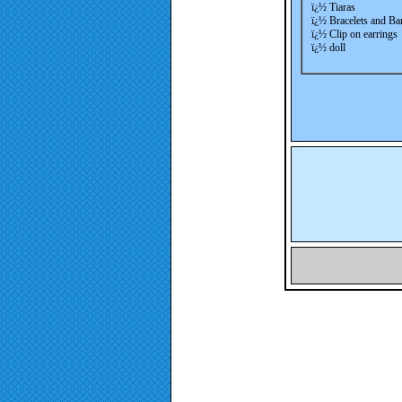
ï¿½ Tiaras
ï¿½ Bracelets and Ba
ï¿½ Clip on earrings
ï¿½ doll