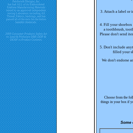
Patchwork Designs, Inc.
has had ALL of its Embroidered
Emblem Manufacturing Materials
tested by an approved independent
3. Attach a label or
testing Laboratory including All
Thread, Fabrics, backings, and has
passed all of the tests for the below
harmful chemicals.
4. Fill your shoebox 
a toothbrush, tooth
Please don't send ite
2009 Consumer Products Safety Act
re. Lead & Phthalate DBP, DDP &
DEHP in Product Contents.
5. Don't include anyt
filled your s
We don't endorse an
Choose from the foll
things in your box if y
Some o