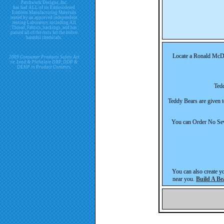
Patchwork Designs, Inc.
has had ALL of its Embroidered
Emblem Manufacturing Materials
tested by an approved independent
testing Laboratory including All
Thread, Fabrics, backings, and has
passed all of the tests for the below
harmful chemicals.
Locate a Ronald McDon
2009 Consumer Products Safety Act
re. Lead & Phthalate DBP, DDP &
DEHP in Product Contents.
Tedd
Teddy Bears are given t
You can Order No Sew 
You can also create you
near you.
Build A B