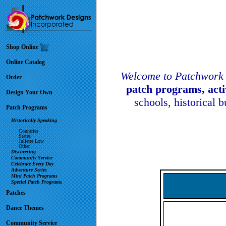
Shop Online
Online Catalog
Welcome to Patchwork 
Order
patch programs, act
Design Your Own
schools, historical 
Patch Programs
Historically Speaking
Countries
States
Juliette Low
Other
Discovering
Community Service
Celebrate Every Day
Adventure Series
Mini Patch Programs
Special Patch Programs
Patches
Dance Themes
Community Service