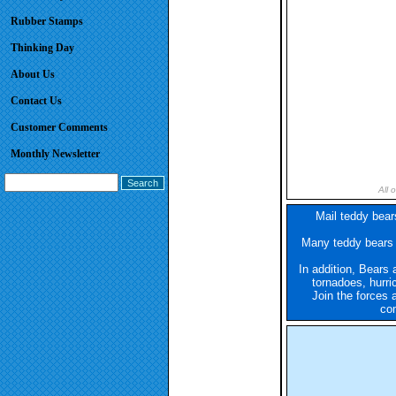
Rubber Stamps
Thinking Day
About Us
Contact Us
Customer Comments
Monthly Newsletter
All 
Mail teddy bears
Many teddy bears a
In addition, Bears 
tornadoes, hurri
Join the forces 
com