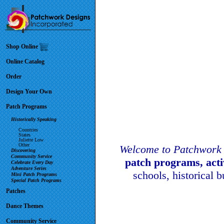
Shop Online
Online Catalog
Order
Design Your Own
Patch Programs
Historically Speaking
Countries
States
Juliette Low
Other
Welcome to Patchwork 
Discovering
Community Service
patch programs, act
Celebrate Every Day
Adventure Series
schools, historical 
Mini Patch Programs
Special Patch Programs
Patches
Dance Themes
Community Service