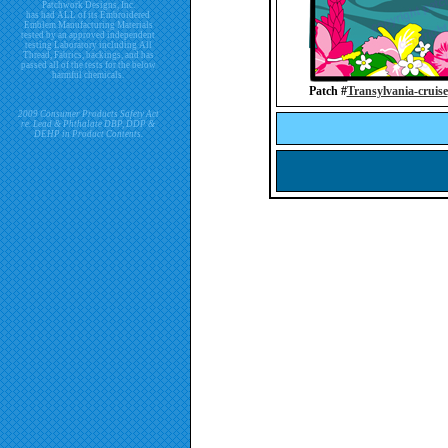
Patchwork Designs, Inc.
has had ALL of its Embroidered
Emblem Manufacturing Materials
tested by an approved independent
testing Laboratory including All
Thread, Fabrics, backings, and has
passed all of the tests for the below
harmful chemicals.
Patch #
Transylvania-cruise
2009 Consumer Products Safety Act
re. Lead & Phthalate DBP, DDP &
DEHP in Product Contents.