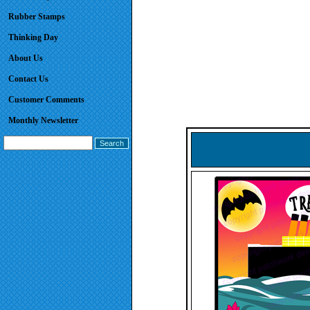
Rubber Stamps
Thinking Day
About Us
Contact Us
Customer Comments
Monthly Newsletter