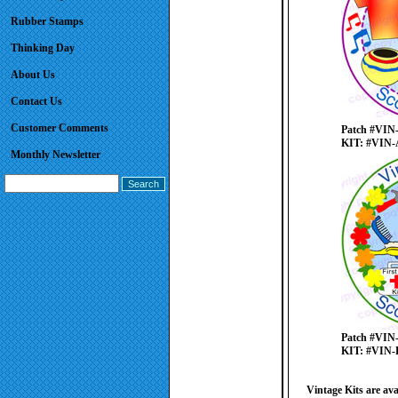
Rubber Stamps
Thinking Day
About Us
Contact Us
Customer Comments
Patch #VIN
KIT: #VIN-
Monthly Newsletter
Patch #VIN
KIT: #VIN-
Vintage Kits are ava