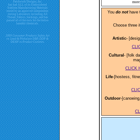
more.
Patchwork Designs, Inc.
has had ALL of its Embroidered
Emblem Manufacturing Materials
tested by an approved independent
You
do not
have to
testing Laboratory including All
Thread, Fabrics, backings, and has
passed all of the tests for the below
harmful chemicals.
Choose three i
2009 Consumer Products Safety Act
Artistic-
[desig
re. Lead & Phthalate DBP, DDP &
DEHP in Product Contents.
CLI
Cultural
- [folk 
mag
CLICK
Life
-[hostess, fitn
CLI
Outdoor
-[canoeing,
C