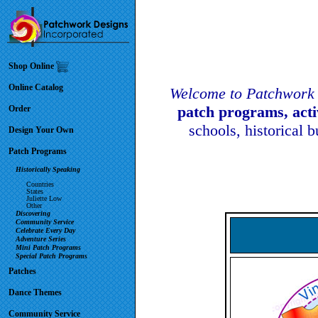
Shop Online
Online Catalog
Welcome to Patchwork 
patch programs, act
Order
schools, historical 
Design Your Own
Patch Programs
Historically Speaking
Countries
States
Juliette Low
Other
Discovering
Community Service
Celebrate Every Day
Adventure Series
Mini Patch Programs
Special Patch Programs
Patches
Dance Themes
Community Service