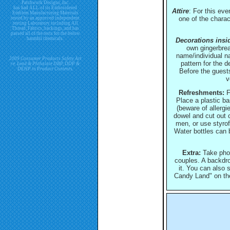
Patchwork Designs, Inc.
has had ALL of its Embroidered
Attire
: For this ev
Emblem Manufacturing Materials
one of the charac
tested by an approved independent
testing Laboratory including All
Thread, Fabrics, backings, and has
passed all of the tests for the below
harmful chemicals.
Decorations inside
own gingerbrea
name/individual n
2009 Consumer Products Safety Act
pattern for the 
re. Lead & Phthalate DBP, DDP &
DEHP in Product Contents.
Before the guests
v
Refreshments:
F
Place a plastic b
(beware of allerg
dowel and cut out c
men, or use styro
Water bottles can 
Extra:
Take photo
couples. A backdro
it. You can also s
Candy Land" on the