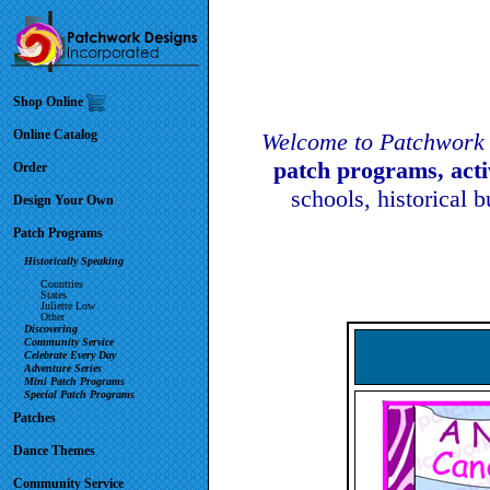
Shop Online
Online Catalog
Welcome to Patchwork 
patch programs, act
Order
schools, historical 
Design Your Own
Patch Programs
Historically Speaking
Countries
States
Juliette Low
Other
Discovering
Community Service
Celebrate Every Day
Adventure Series
Mini Patch Programs
Special Patch Programs
Patches
Dance Themes
Community Service