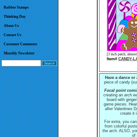
Rubber Stamps
Thinking Day
About Us
Contact Us
Customer Comments
Monthly Newsletter
[3 inch patch, almo
Item#
CANDY-L
Have a dance or 
piece of candy (su
Focal point comin
creating an arch wa
board with ginge
game pieces. Hear
after Valentines 
create it
For extra, you can
from colorful post
the arch. ALSO, yo
of