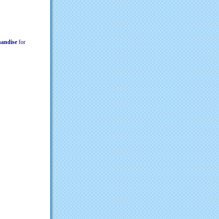
chandise
for