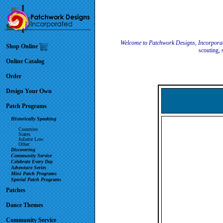
Welcome to Patchwork Designs, Incorpora
Shop Online
scouting, 
Online Catalog
Order
Design Your Own
Patch Programs
Historically Speaking
Countries
States
Juliette Low
Other
Discovering
Community Service
Celebrate Every Day
Adventure Series
Mini Patch Programs
Special Patch Programs
Patches
Dance Themes
Community Service