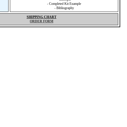
- Completed Kit Example
- Bibliography
SHIPPING CHART
ORDER FORM