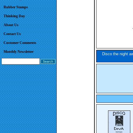
Rubber Stamps
Thinking Day
About Us
Contact Us
Customer Comments
Monthly Newsletter
Disco the night aw