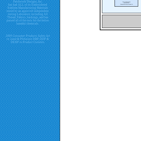
Patchwork Designs, Inc.
has had ALL of its Embroidered
Emblem Manufacturing Materials
tested by an approved independent
testing Laboratory including All
Thread, Fabrics, backings, and has
passed all of the tests for the below
harmful chemicals.
2009 Consumer Products Safety Act
re. Lead & Phthalate DBP, DDP &
DEHP in Product Contents.