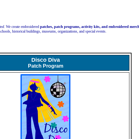
ted.
We create embroidered
patches, patch programs, activity kits, and embroidered mer
schools, historical buildings, museums, organizations, and special events.
Disco Diva
Patch Program