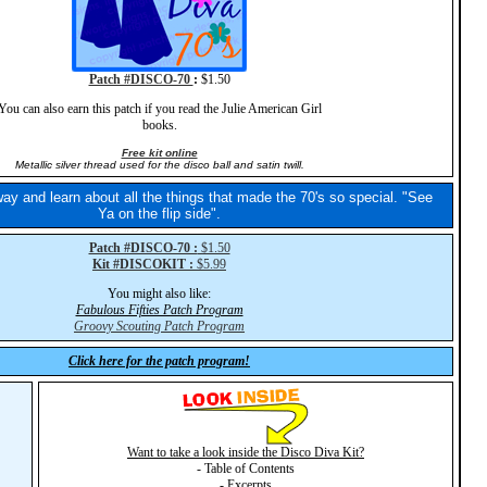
Patch #DISCO-70
:
$1.50
You can also earn this patch if you read the Julie American Girl
books.
Free kit online
Metallic silver thread used for the disco ball and satin twill.
ay and learn about all the things that made the 70's so special. "See
Ya on the flip side".
Patch #DISCO-70 :
$1.50
Kit #DISCOKIT :
$5.99
You might also like:
Fabulous Fifties Patch Program
Groovy Scouting Patch Program
Click here for the patch program!
Want to take a look inside the Disco Diva Kit?
- Table of Contents
- Excerpts