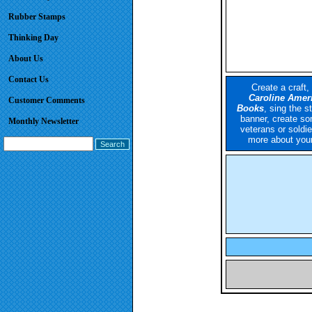
Rubber Stamps
Thinking Day
About Us
Contact Us
Create a craft,
Caroline Ameri
Customer Comments
Books
,
sing the s
banner, create so
Monthly Newsletter
veterans or soldie
more about your