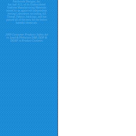
Patchwork Designs, Inc.
has had ALL of its Embroidered
Emblem Manufacturing Materials
tested by an approved independent
testing Laboratory including All
Thread, Fabrics, backings, and has
passed all of the tests for the below
harmful chemicals.
2009 Consumer Products Safety Act
re. Lead & Phthalate DBP, DDP &
DEHP in Product Contents.