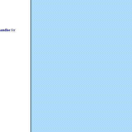
chandise
for