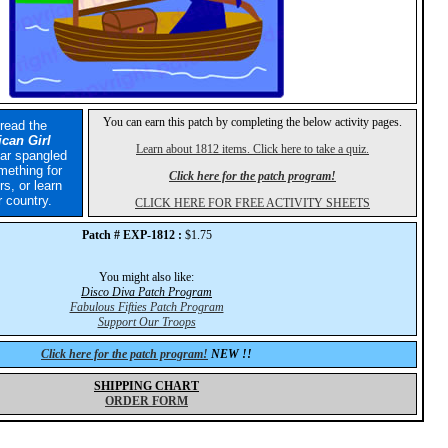
You can earn this patch by completing the below activity pages.
 read the
can Girl
Learn about 1812 items. Click here to take a quiz.
tar spangled
mething for
Click here for the patch program!
rs, or learn
 country.
CLICK HERE FOR FREE ACTIVITY SHEETS
Patch # EXP-1812 :
$1.75
You might also like:
Disco Diva Patch Program
Fabulous Fifties Patch Program
Support Our Troops
Click here for the patch program!
NEW !!
SHIPPING CHART
ORDER FORM