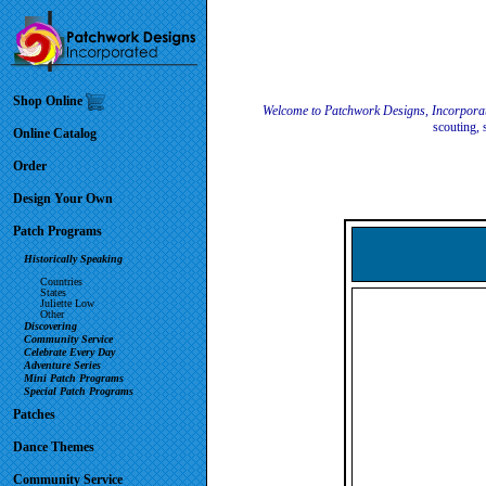
Shop Online
Welcome to Patchwork Designs, Incorpora
scouting, 
Online Catalog
Order
Design Your Own
Patch Programs
Historically Speaking
Countries
States
Juliette Low
Other
Discovering
Community Service
Celebrate Every Day
Adventure Series
Mini Patch Programs
Special Patch Programs
Patches
Dance Themes
Community Service