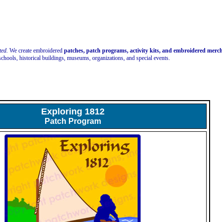
ted.
We create embroidered
patches, patch programs, activity kits, and embroidered mer
schools, historical buildings, museums, organizations, and special events.
Exploring 1812
Patch Program