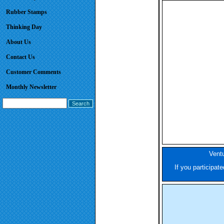
Rubber Stamps
Thinking Day
About Us
Contact Us
Customer Comments
Monthly Newsletter
Ventu
If you participat