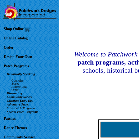
Shop Online
Online Catalog
Order
Welcome to Patchwork 
Design Your Own
patch programs, act
Patch Programs
schools, historical 
Historically Speaking
Countries
States
Juliette Low
Other
Discovering
Community Service
Celebrate Every Day
Adventure Series
Mini Patch Programs
Special Patch Programs
Patches
Dance Themes
Community Service