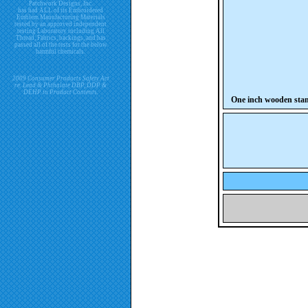
Patchwork Designs, Inc.
has had ALL of its Embroidered
Emblem Manufacturing Materials
tested by an approved independent
testing Laboratory including All
Thread, Fabrics, backings, and has
passed all of the tests for the below
harmful chemicals.
2009 Consumer Products Safety Act
re. Lead & Phthalate DBP, DDP &
DEHP in Product Contents.
One inch wooden sta