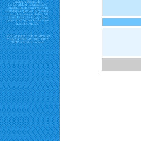
Patchwork Designs, Inc.
has had ALL of its Embroidered
Emblem Manufacturing Materials
tested by an approved independent
testing Laboratory including All
Thread, Fabrics, backings, and has
passed all of the tests for the below
harmful chemicals.
2009 Consumer Products Safety Act
re. Lead & Phthalate DBP, DDP &
DEHP in Product Contents.