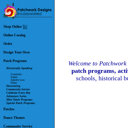
Shop Online
Online Catalog
Order
Design Your Own
Patch Programs
Welcome to Patchwork 
Historically Speaking
patch programs, act
Countries
schools, historical 
States
Juliette Low
Other
Discovering
Community Service
Celebrate Every Day
Adventure Series
Mini Patch Programs
Special Patch Programs
Patches
Dance Themes
Community Service