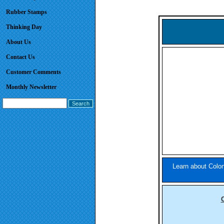
Rubber Stamps
Thinking Day
About Us
Contact Us
Customer Comments
Monthly Newsletter
Learn about Colon