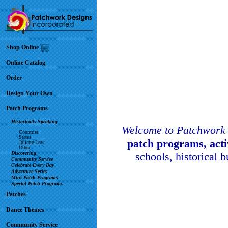
Shop Online
Online Catalog
Order
Design Your Own
Patch Programs
Historically Speaking
Welcome to Patchwork 
Countries
States
patch programs, act
Juliette Low
Other
Discovering
schools, historical 
Community Service
Celebrate Every Day
Adventure Series
Mini Patch Programs
Special Patch Programs
Patches
Dance Themes
Community Service