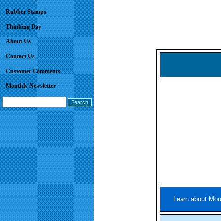
Rubber Stamps
Thinking Day
About Us
Contact Us
Customer Comments
Monthly Newsletter
Learn about Mou