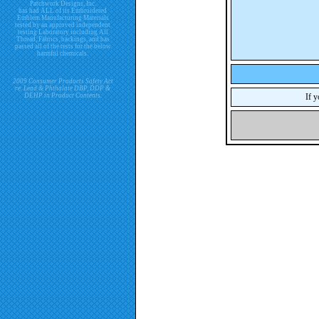
Patchwork Designs, Inc.
has had ALL of its Embroidered
Emblem Manufacturing Materials
tested by an approved independent
testing Laboratory including All
Thread, Fabrics, backings, and has
passed all of the tests for the below
harmful chemicals.
2009 Consumer Products Safety Act
re. Lead & Phthalate DBP, DDP &
DEHP in Product Contents.
If y