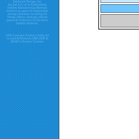
Patchwork Designs, Inc.
has had ALL of its Embroidered
Emblem Manufacturing Materials
tested by an approved independent
testing Laboratory including All
Thread, Fabrics, backings, and has
passed all of the tests for the below
harmful chemicals.
2009 Consumer Products Safety Act
re. Lead & Phthalate DBP, DDP &
DEHP in Product Contents.