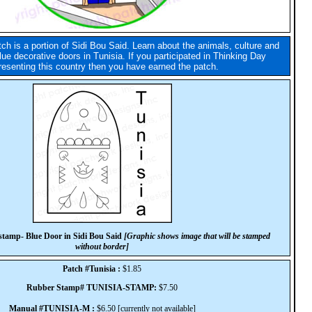
tch is a portion of Sidi Bou Said. Learn about the animals, culture and
lue decorative doors in Tunisia. If you participated in Thinking Day
resenting this country then you have earned the patch.
tamp- Blue Door in Sidi Bou Said
[Graphic shows image that will be stamped
without border]
Patch #Tunisia :
$1.85
Rubber Stamp# TUNISIA-STAMP:
$7.50
Manual #TUNISIA-M :
$6.50 [currently not available]