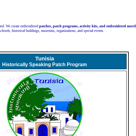
ted.
We create embroidered
patches, patch programs, activity kits, and embroidered mer
schools, historical buildings, museums, organizations, and special events.
Tunisia
Historically Speaking Patch Program