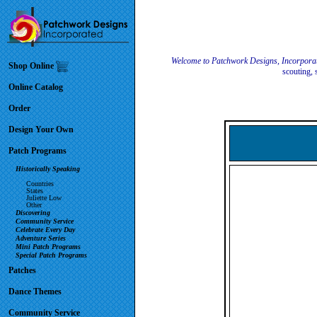
Welcome to Patchwork Designs, Incorpora
Shop Online
scouting, 
Online Catalog
Order
Design Your Own
Patch Programs
Historically Speaking
Countries
States
Juliette Low
Other
Discovering
Community Service
Celebrate Every Day
Adventure Series
Mini Patch Programs
Special Patch Programs
Patches
Dance Themes
Community Service