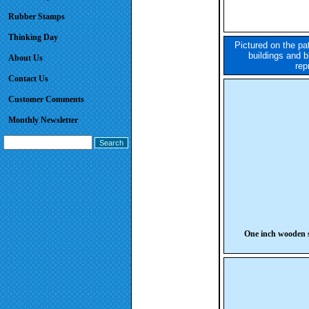
Rubber Stamps
Thinking Day
Pictured on the pa
buildings and b
About Us
rep
Contact Us
Customer Comments
Monthly Newsletter
One inch wooden s