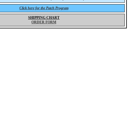
Click here for the Patch Program
SHIPPING CHART
ORDER FORM