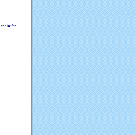
chandise
for