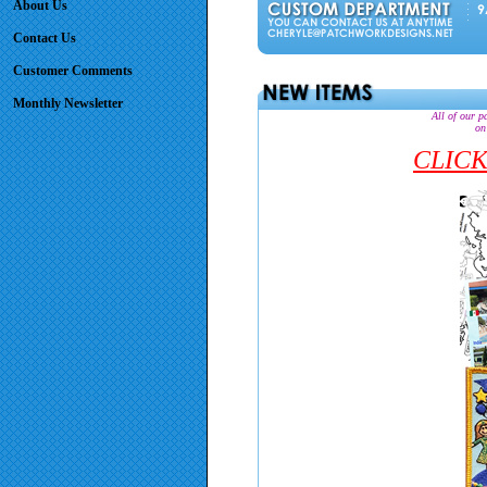
About Us
Contact Us
Customer Comments
Monthly Newsletter
All of our p
on
CLICK