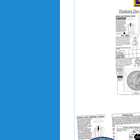
Thinking Day 