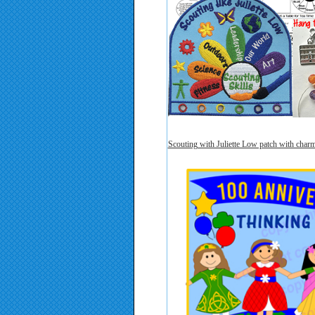
Scouting with Juliette Low patch with char