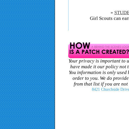
»
STUDE
Girl Scouts can ear
Your privacy is important to
have made it our policy not t
You information is only used
order to you. We do provide
from that list if you are n
8421 Churchside Drive