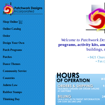
Shop Online
Online Catalog
Order
Welcome to Patchwork Des
Design Your Own
programs, activity kits, 
buildings,
Patch Programs
Patches
• 8421 Churc
• Fax 
Dance Themes
Community Service
Countries
Juliette Low
Rubber Stamps
Thinking Day