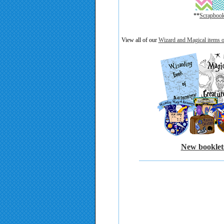
**
Scrapbooki
)
View all of our
Wizard and Magical items o
New booklets