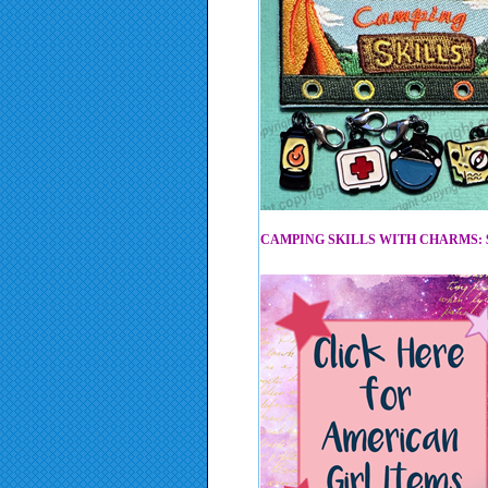
CAMPING SKILLS WITH CHARMS: $