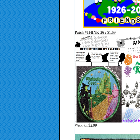
Patch #THINK-26 :
$1.69
Wick-kit
$2.99