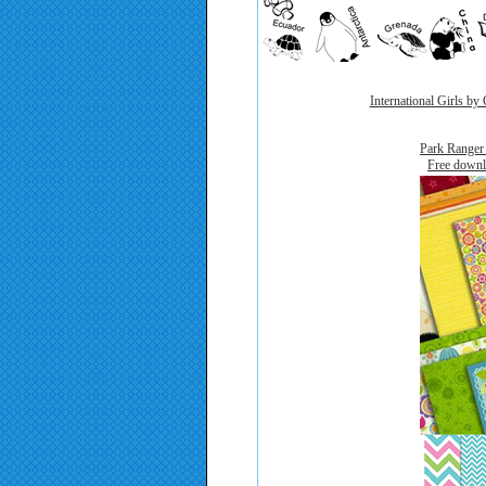
International Girls by
Park Ranger
F
Free downl