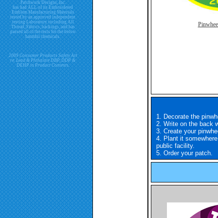
Patchwork Designs, Inc.
has had ALL of its Embroidered
Emblem Manufacturing Materials
tested by an approved independent
testing Laboratory including All
Pinwhee
Thread, Fabrics, backings, and has
passed all of the tests for the below
harmful chemicals.
2009 Consumer Products Safety Act
re. Lead & Phthalate DBP, DDP &
DEHP in Product Contents.
1. Decorate the pinwhe
2. Write on the back
3. Create your pinwhee
4. Plant it somewhere
public facility.
5. Order your patch.