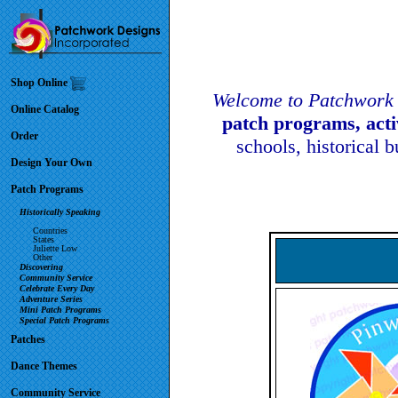
Shop Online
Welcome to Patchwork 
Online Catalog
patch programs, act
Order
schools, historical 
Design Your Own
Patch Programs
Historically Speaking
Countries
States
Juliette Low
Other
Discovering
Community Service
Celebrate Every Day
Adventure Series
Mini Patch Programs
Special Patch Programs
Patches
Dance Themes
Community Service