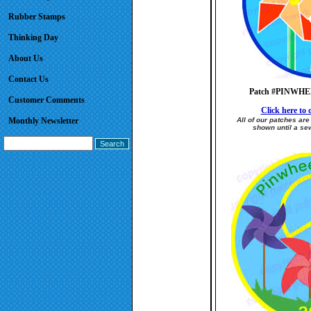
Rubber Stamps
Thinking Day
About Us
Contact Us
Patch #PINWH
Customer Comments
Click here to o
Monthly Newsletter
All of our patches ar
shown until a sew