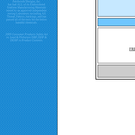
Patchwork Designs, Inc.
has had ALL of its Embroidered
Emblem Manufacturing Materials
tested by an approved independent
testing Laboratory including All
Thread, Fabrics, backings, and has
passed all of the tests for the below
harmful chemicals.
2009 Consumer Products Safety Act
re. Lead & Phthalate DBP, DDP &
DEHP in Product Contents.
FR