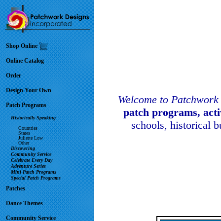
Shop Online
Online Catalog
Order
Design Your Own
Welcome to Patchwork 
Patch Programs
patch programs, act
Historically Speaking
schools, historical 
Countries
States
Juliette Low
Other
Discovering
Community Service
Celebrate Every Day
Adventure Series
Mini Patch Programs
Special Patch Programs
Patches
Dance Themes
Community Service