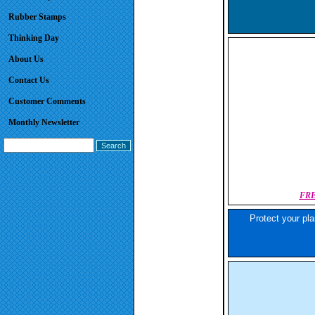
Rubber Stamps
Thinking Day
About Us
Contact Us
Customer Comments
Monthly Newsletter
FRE
Protect your pla