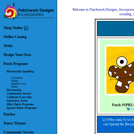
Welcome to Patchwork Designs, Incorpora
scouting, 
Shop Online
Online Catalog
Order
Design Your Own
Patch Programs
Historically Speaking
Countries
States
Juliette Low
Other
Discovering
Community Service
Celebrate Every Day
Adventure Series
Mini Patch Programs
Patch #SPRE
Special Patch Programs
Patches
ï¿½Why canï¿½t we ba
Dance Themes
can Spread the Biscui
Community Service