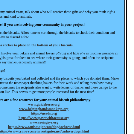
 animal treats, talk about who will receive these gifts and why you think itï¿½s
us and kind to animals.
re [If you are involving your community in your project]
ct the biscuits. Allow time to sort through the biscuits to check their condition and
ve to discard a few..
 a sticker to place on the bottom of your biscuits.
Involve your bakers and animal lovers ï¿½ big and little ï¿½ as much as possible in
tï¿½s great for them to see where their generosity is going, and often the recipients
o say thanks, especially animals!!!
ngs!
y biscuits you baked and collected and the places to which you donated them. Make
letter to the newspaper thanking bakers for their work and telling them how many
Sometimes the recipients also want to write letters of thanks and these can go to the
ou like. This serves to get more people interested for the next time!
re are a few resources for your animal biscuit philanthropy:
www.guidehorse.org
www.helpinghandsmonkeys.org
https://neads.org
https://www.pawswithacause.org
www.seeingeye.org
https://www.canismajor.com/dog/srchresc.html
https://www.crime-scene-investigator.net/cadaverdogs.html