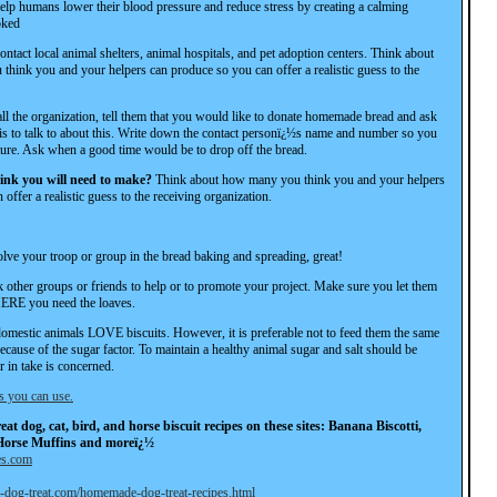
elp humans lower their blood pressure and reduce stress by creating a calming
oked
ontact local animal shelters, animal hospitals, and pet adoption centers. Think about
think you and your helpers can produce so you can offer a realistic guess to the
l the organization, tell them that you would like to donate homemade bread and ask
s to talk to about this. Write down the contact personï¿½s name and number so you
uture. Ask when a good time would be to drop off the bread.
nk you will need to make?
Think about how many you think you and your helpers
offer a realistic guess to the receiving organization.
olve your troop or group in the bread baking and spreading, great!
 other groups or friends to help or to promote your project. Make sure you let them
E you need the loaves.
domestic animals LOVE biscuits. However, it is preferable not to feed them the same
because of the sugar factor. To maintain a healthy animal sugar and salt should be
ir in take is concerned.
s you can use.
at dog, cat, bird, and horse biscuit recipes on these sites: Banana Biscotti,
Horse Muffins and moreï¿½
es.com
l-dog-treat.com/homemade-dog-treat-recipes.html