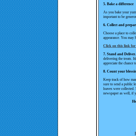
5. Bake a difference
As you bake your yummy
important to be genero
6. Collect and prepa
Choose a place to colle
appearance. You may ha
Click on this link for
7. Stand and Deliver.
delivering the treats. I
appreciate the chance t
8. Count your blessi
Keep track of how man
sure to send a public 
loaves were collected. 
newspaper as well, if y
He