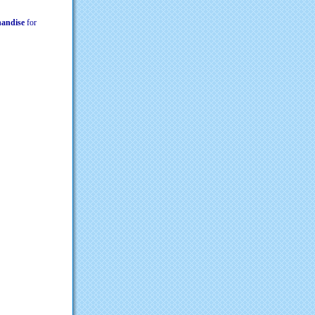
chandise
for