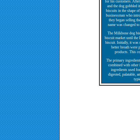
for his customers. After
and the dog gobbled it
biscuits in the shape o
businessman who introd
they began selling th
name was changed to M
The Milkbone dog bis
biscuit market until the
biscuit. Initially, it wa
better breath were
products. This co
The primary ingredients
combined with other in
ingredients used for
digested, palatable, a
typi