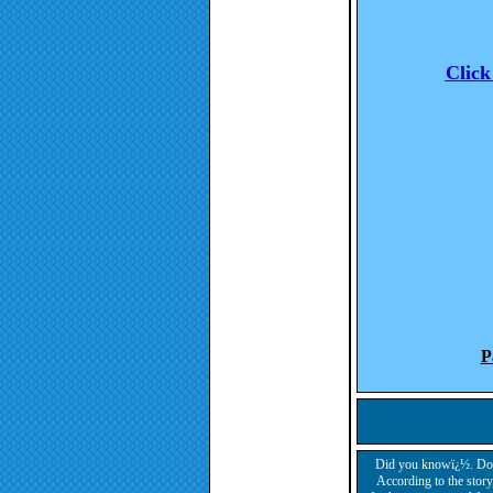
Click
P
Did you knowï¿½. Dog b
According to the story