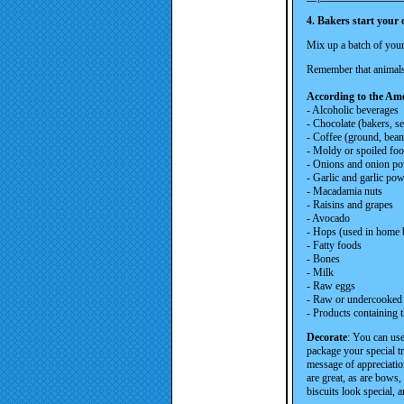
4. Bakers start your
Mix up a batch of your 
Remember that animals 
According to the Ame
- Alcoholic beverages
- Chocolate (bakers, s
- Coffee (ground, bean
- Moldy or spoiled fo
- Onions and onion p
- Garlic and garlic pow
- Macadamia nuts
- Raisins and grapes
- Avocado
- Hops (used in home 
- Fatty foods
- Bones
- Milk
- Raw eggs
- Raw or undercooked
- Products containing t
Decorate
: You can use
package your special t
message of appreciation
are great, as are bows
biscuits look special, 