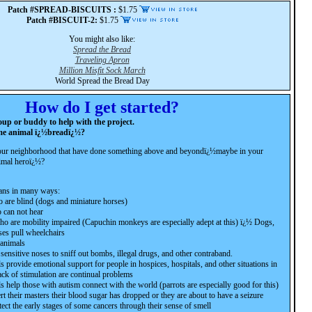
Patch #SPREAD-BISCUITS :
$1.75
Patch #BISCUIT-2:
$1.75
You might also like:
Spread the Bread
Traveling Apron
Million Misfit Sock March
World Spread the Bread Day
How do I get started?
oup or buddy to help with the project.
me animal ï¿½breadï¿½?
your neighborhood that have done something above and beyondï¿½maybe in your
nimal heroï¿½?
ans in many ways:
 are blind (dogs and miniature horses)
 can not hear
o are mobility impaired (Capuchin monkeys are especially adept at this) ï¿½ Dogs,
ses pull wheelchairs
 animals
sensitive noses to sniff out bombs, illegal drugs, and other contraband.
provide emotional support for people in hospices, hospitals, and other situations in
ack of stimulation are continual problems
help those with autism connect with the world (parrots are especially good for this)
rt their masters their blood sugar has dropped or they are about to have a seizure
ect the early stages of some cancers through their sense of smell