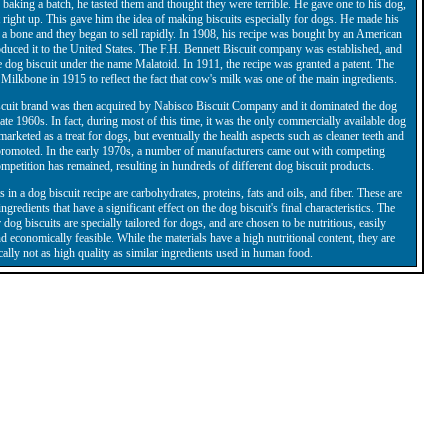
 baking a batch, he tasted them and thought they were terrible. He gave one to his dog,
 right up. This gave him the idea of making biscuits especially for dogs. He made his
f a bone and they began to sell rapidly. In 1908, his recipe was bought by an American
uced it to the United States. The F.H. Bennett Biscuit company was established, and
e dog biscuit under the name Malatoid. In 1911, the recipe was granted a patent. The
ilkbone in 1915 to reflect the fact that cow's milk was one of the main ingredients.
cuit brand was then acquired by Nabisco Biscuit Company and it dominated the dog
 late 1960s. In fact, during most of this time, it was the only commercially available dog
s marketed as a treat for dogs, but eventually the health aspects such as cleaner teeth and
 promoted. In the early 1970s, a number of manufacturers came out with competing
mpetition has remained, resulting in hundreds of different dog biscuit products.
 in a dog biscuit recipe are carbohydrates, proteins, fats and oils, and fiber. These are
gredients that have a significant effect on the dog biscuit's final characteristics. The
 dog biscuits are specially tailored for dogs, and are chosen to be nutritious, easily
nd economically feasible. While the materials have a high nutritional content, they are
cally not as high quality as similar ingredients used in human food.