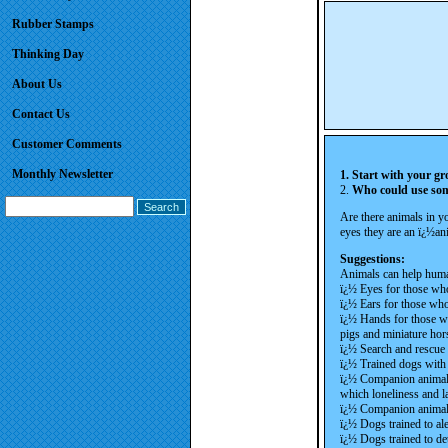
Rubber Stamps
Thinking Day
About Us
Contact Us
Customer Comments
Monthly Newsletter
1. Start with your gr
2.
Who could use so
Are there animals in 
eyes they are an ï¿½a
Suggestions:
Animals can help hum
ï¿½ Eyes for those who
ï¿½ Ears for those who
ï¿½ Hands for those wh
pigs and miniature hor
ï¿½ Search and rescue
ï¿½ Trained dogs with 
ï¿½ Companion animals 
which loneliness and l
ï¿½ Companion animals 
ï¿½ Dogs trained to ale
ï¿½ Dogs trained to det