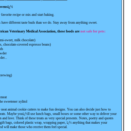
 ovensï¿½
favorite recipe or mix and start baking.
have different taste buds than we do. Stay away from anything sweet.
rican Veterinary Medical Association, these foods are
not safe for pets:
emi-sweet, milk chocolate)
s, chocolate-covered espresso beans)
ods
owder
der...
brewing)
 meat
he sweetener xylitol
 neat animal cookie cutters to make fun designs. You can also decide just how to
reats. Maybe youï¿½ll use lunch bags, small boxes or some other way to deliver your
 and love. Think of these treats as very special presents. Notes, poetry and quotes
, gift bags, colored plastic wrap, wrapping paper, ï¿½ anything that makes your
and will make those who receive them feel special.