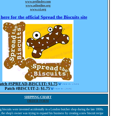
www.petfinder.com
www.adionline.org
www.cci.org
 here for the official
Spread the Biscuits
site
atch #SPREAD-BISCUIT:
$1.75
Patch #BISCUIT-2:
$1.75
SHIPPING CHART
ORDER FORM
iscuits were invented accidentally in a London butcher shop during the late 1800s.
, the shop's owner was trying to expand his business by creating a new biscuit recipe