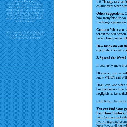
ï¿½ Therapy cats can h
Patchwork Designs, Inc.
has had ALL of its Embroidered
environment when str
Emblem Manufacturing Materials
tested by an approved independent
testing Laboratory including All
Other Suggestions
: C
Thread, Fabrics, backings, and has
how many biscuits you 
passed all of the tests for the below
harmful chemicals.
receiving organization.
Contact:
When you cal
2009 Consumer Products Safety Act
whom the best person i
re. Lead & Phthalate DBP, DDP &
have it handy in the f
DEHP in Product Contents.
How many do you thi
can produce so you can 
3. Spread the Word!
If you just want to inv
Otherwise, you can ask
know WHEN and WHER
Dogs, cats, and other 
biscuits that we love, 
negligible as far as the
CLICK here for recipe
You can find some gre
Cat Chow Cookies, 
https://animalsnackabl
www.hungrymutt.com
https://www.all-natura