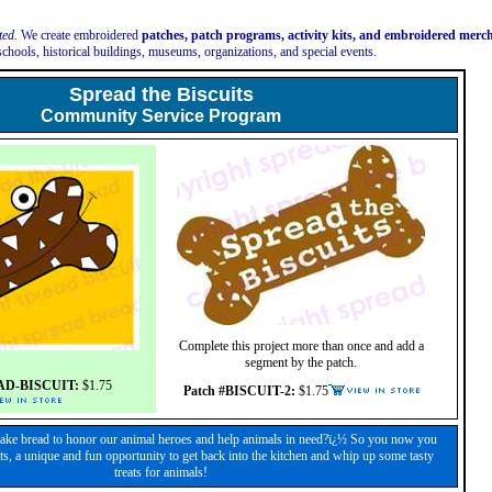
ted.
We create embroidered
patches, patch programs, activity kits, and embroidered mer
schools, historical buildings, museums, organizations, and special events.
Spread the Biscuits
Community Service Program
Complete this project more than once and add a
segment by the patch.
AD-BISCUIT:
$1.75
Patch #BISCUIT-2:
$1.75
ke bread to honor our animal heroes and help animals in need?ï¿½ So you now you
ts, a unique and fun opportunity to get back into the kitchen and whip up some tasty
treats for animals!