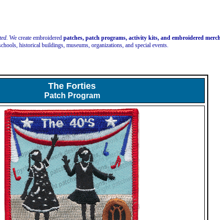
ted.
We create embroidered
patches, patch programs, activity kits, and embroidered mer
schools, historical buildings, museums, organizations, and special events.
The Forties
Patch Program