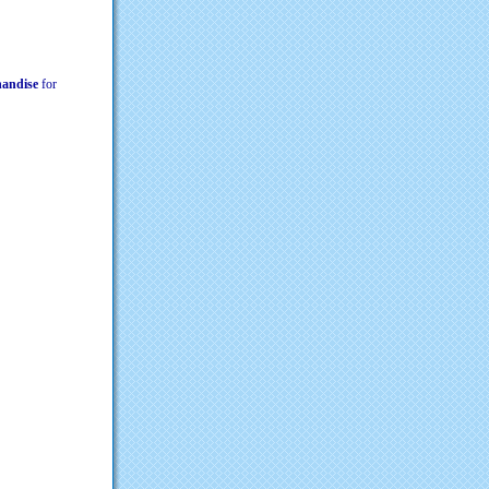
chandise
for