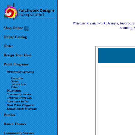
Welcome to Patchwork Designs, Incorpora
scouting, 
Shop Online
Online Catalog
Order
Design Your Own
Patch Programs
Historically Speaking
Countries
States
Juliette Low
Other
Discovering
Community Service
Celebrate Every Day
Adventure Series
Mini Patch Programs
Special Patch Programs
Patches
Dance Themes
Community Service