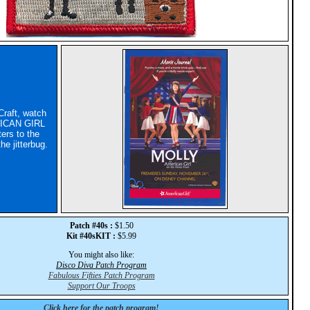
Craft, watch
ICAN GIRL
ers to the
he jitterbug.
Patch #40s :
$1.50
Kit #40sKIT :
$5.99
You might also like:
Disco Diva Patch Program
Fabulous Fifties Patch Program
Support Our Troops
Click here for the patch program!