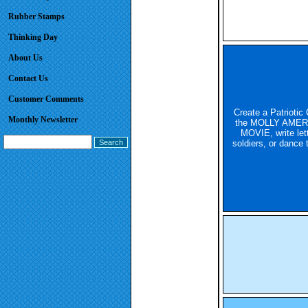
Rubber Stamps
Thinking Day
About Us
Contact Us
Customer Comments
Create a Patriotic 
Monthly Newsletter
the MOLLY AMER
MOVIE, write lett
soldiers, or dance t