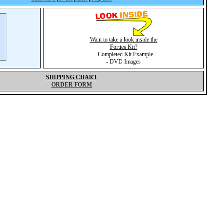
Want to take a look inside the
Forties Kit?
- Completed Kit Example
- DVD Images
SHIPPING CHART
ORDER FORM