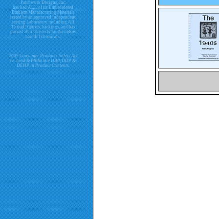
Patchwork Designs, Inc.
has had ALL of its Embroidered
Emblem Manufacturing Materials
tested by an approved independent
testing Laboratory including All
Thread, Fabrics, backings, and has
passed all of the tests for the below
harmful chemicals.
2009 Consumer Products Safety Act
re. Lead & Phthalate DBP, DDP &
DEHP in Product Contents.